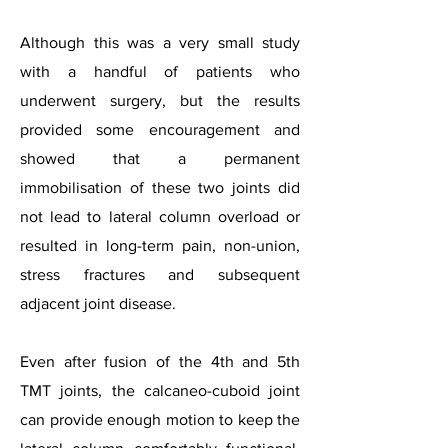
Although this was a very small study
with a handful of patients who
underwent surgery, but the results
provided some encouragement and
showed that a permanent
immobilisation of these two joints did
not lead to lateral column overload or
resulted in long-term pain, non-union,
stress fractures and subsequent
adjacent joint disease.
Even after fusion of the 4th and 5th
TMT joints, the calcaneo-cuboid joint
can provide enough motion to keep the