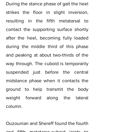
During the stance phase of gait the heel
strikes the floor in slight inversion,
resulting in the fifth metatarsal to
contact the supporting surface shortly
after the heel, becoming fully loaded
during the middle third of this phase
and peaking at about two-thirds of the
way through. The cuboid is temporarily
suspended just before the central
midstance phase when it contacts the
ground to help transmit the body
weight forward along the lateral
column.
Ouzounian and Shereff found the fourth
and fifth metatarso-cuboid joints to