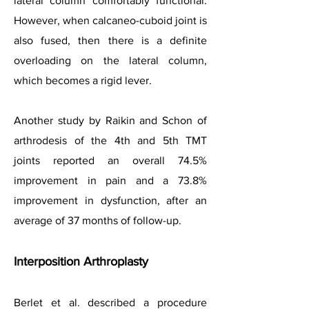
lateral column comfortably functional.
However, when calcaneo-cuboid joint is
also fused, then there is a definite
overloading on the lateral column,
which becomes a rigid lever.
Another study by Raikin and Schon of
arthrodesis of the 4th and 5th TMT
joints reported an overall 74.5%
improvement in pain and a 73.8%
improvement in dysfunction, after an
average of 37 months of follow-up.
Interposition Arthroplasty
Berlet et al. described a procedure