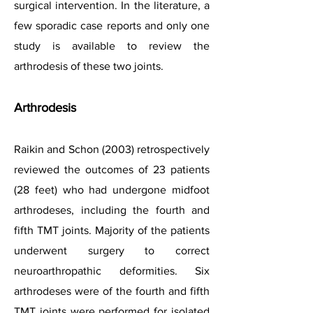
surgical intervention.
In the literature, a
few sporadic case reports and only one
study is available to review the
arthrodesis of these two joints.
Arthrodesis
Raikin and Schon (2003) retrospectively
reviewed the outcomes of 23 patients
(28 feet) who had undergone midfoot
arthrodeses, including the fourth and
fifth TMT joints. Majority of the patients
underwent surgery to correct
neuroarthropathic deformities. Six
arthrodeses were of the fourth and fifth
TMT joints were performed for isolated