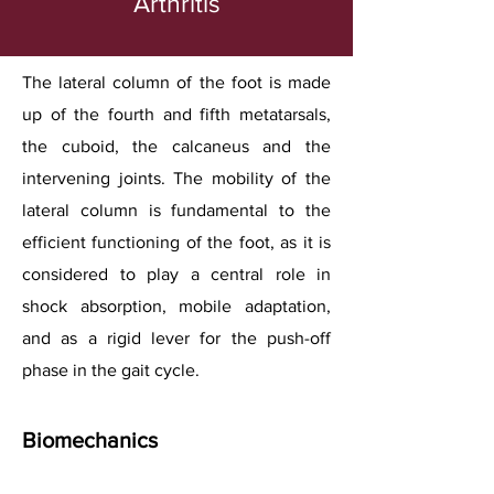
Arthritis
The lateral column of the foot is made
up of the fourth and fifth metatarsals,
the cuboid, the calcaneus and the
intervening joints. The mobility of the
lateral column is fundamental to the
efficient functioning of the foot, as it is
considered to play a central role in
shock absorption, mobile adaptation,
and as a rigid lever for the push-off
phase in the gait cycle.
Biomechanics