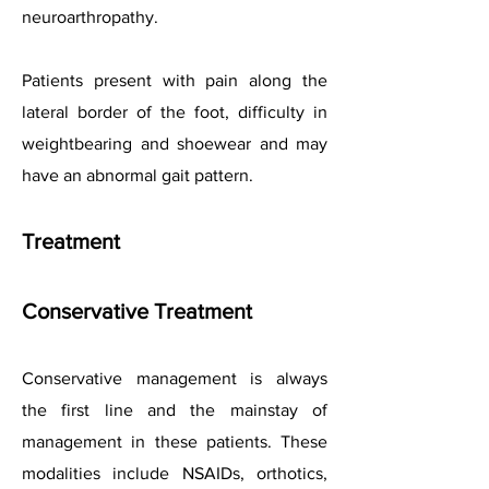
neuroarthropathy.
Patients present with pain along the
lateral border of the foot, difficulty in
weightbearing and shoewear and may
have an abnormal gait pattern.
Treatment
Conservative Treatment
Conservative management is always
the first line and the mainstay of
management in these patients. These
modalities include NSAIDs, orthotics,