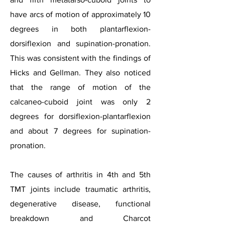
have arcs of motion of approximately 10
degrees in both plantarflexion-
dorsiflexion and supination-pronation.
This was consistent with the findings of
Hicks and Gellman. They also noticed
that the range of motion of the
calcaneo-cuboid joint was only 2
degrees for dorsiflexion-plantarflexion
and about 7 degrees for supination-
pronation.
The causes of arthritis in 4th and 5th
TMT joints include traumatic arthritis,
degenerative disease, functional
breakdown and Charcot