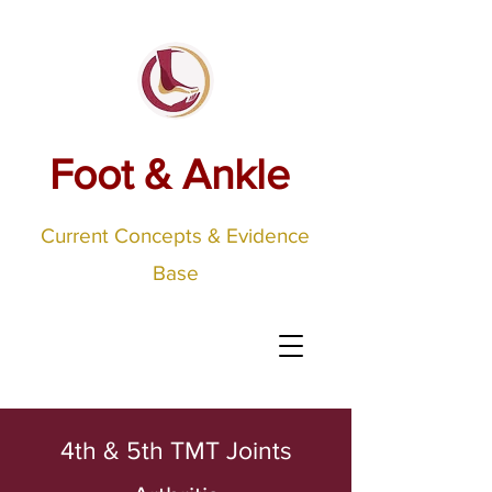
Foot & Ankle
Current Concepts & Evidence
Base
4th & 5th TMT Joints