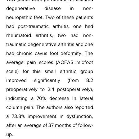
degenerative disease in non-
neuropathic feet. Two of these patients
had post-traumatic arthritis, one had
rheumatoid arthritis, two had non-
traumatic degenerative arthritis and one
had chronic cavus foot deformity. The
average pain scores (AOFAS midfoot
scale) for this small arthritic group
improved significantly (from 8.2
preoperatively to 2.4 postoperatively),
indicating a 70% decrease in lateral
column pain. The authors also reported
a 73.8% improvement in dysfunction,
after an average of 37 months of follow-
up.