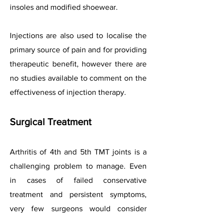
insoles and modified shoewear.
Injections are also used to localise the
primary source of pain and for providing
therapeutic benefit, however there are
no studies available to comment on the
effectiveness of injection therapy.
Surgical Treatment
Arthritis of 4th and 5th TMT joints is a
challenging problem to manage. Even
in cases of failed conservative
treatment and persistent symptoms,
very few surgeons would consider