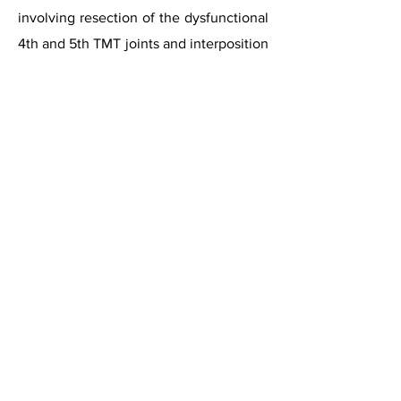
involving resection of the dysfunctional
4th and 5th TMT joints and interposition
of a tendon graft in the resulting space.
The authors reported a 40%
improvement in dysfunction and a 50%
improvement in pain at an average of
24 months follow-up.
Ceramic Implant Arthroplasty
A case report has described the use of
Zirconia Ceramic implant in 5th TMT
joint. This was originally developed for
arthritis of the carpo-metacarpal joints
in the hand. This case report described