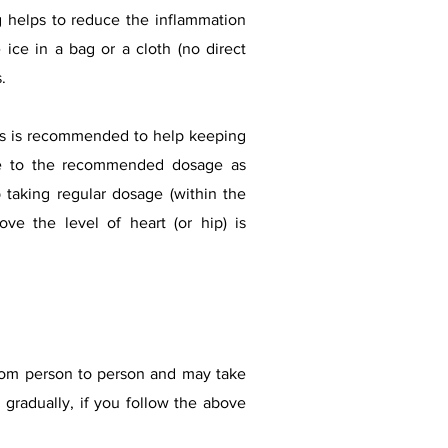
 helps to reduce the inflammation
ice in a bag or a cloth (no direct
.
lers is recommended to help keeping
ere to the recommended dosage as
 taking regular dosage (within the
ove the level of heart (or hip) is
 from person to person and may take
 gradually, if you follow the above