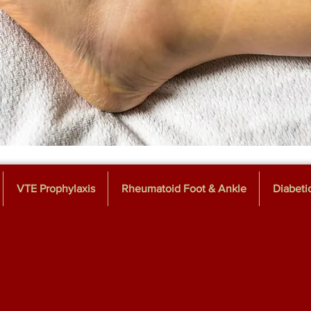
VTE Prophylaxis
Rheumatoid Foot & Ankle
Diabeti