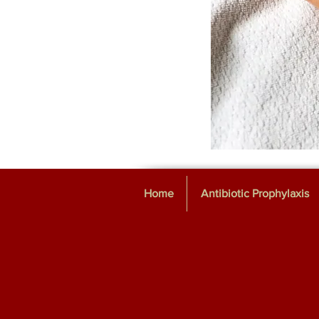
Home
Antibiotic Prophylaxis