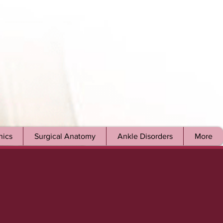
ics
Surgical Anatomy
Ankle Disorders
More