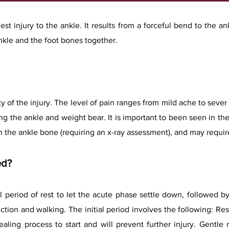
t injury to the ankle. It results from a forceful bend to the ank
kle and the foot bones together.​
y of the injury. The level of pain ranges from mild ache to seve
sing the ankle and weight bear. It is important to been seen in th
in the ankle bone (requiring an x-ray assessment), and may requir
ed?
al period of rest to let the acute phase settle down, followed b
nction and walking. The
initial period involves the following: Res
healing process to start and will prevent further injury. Gent