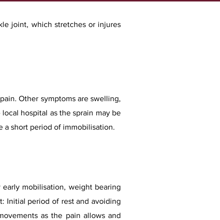
le joint, which stretches or injures
r pain. Other symptoms are swelling,
e local hospital as the sprain may be
e a short period of immobilisation.
y early mobilisation, weight bearing
t: Initial period of rest and avoiding
le movements as the pain allows and