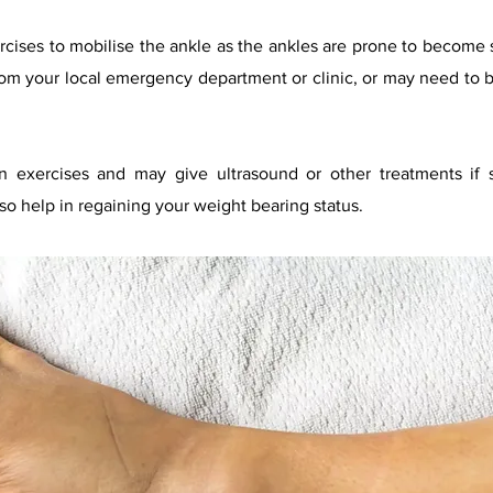
ercises to mobilise the ankle as the ankles are prone to become st
rom your local emer
gency department or clinic, or may need to b
.
n exercises and may give ultrasound or other treatments if s
lso help in regaining your weight bearing status.