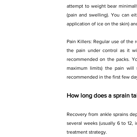
attempt to weight bear minimal
(pain and swelling). You can ei
application of ice on the skin) an
Pain Killers: Regular use of the
the pain under control as it 
recommended on the packs. You m
maximum limits) the pain will s
recommended in the first few day
How long does a sprain ta
Recovery from ankle sprains depe
several weeks (usually 6 to 12, 
treatment strategy.