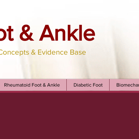
ot & Ankle
 Concepts & Evidence Base
Rheumatoid Foot & Ankle
Diabetic Foot
Biomechan