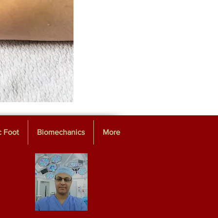
c Foot
Biomechanics
More