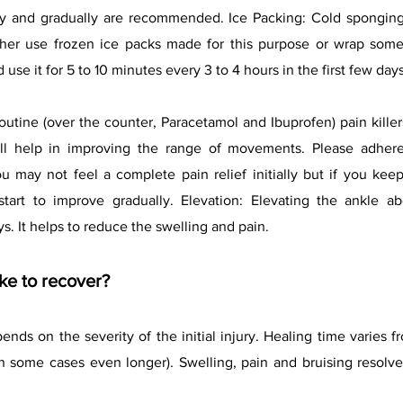
ly and gradually are recommended. Ice Packing: Cold sponging
ther use frozen ice packs made for this purpose or wrap some 
d use it for 5 to 10 minutes every 3 to 4 hours in the first few days
 routine (over the counter, Paracetamol and Ibuprofen) pain kil
will help in improving the range of movements. Please adh
ay not feel a complete pain relief initially but if you keep
tart to improve gradually. Elevation: Elevating the ankle ab
s. It helps to reduce the swelling and pain.
ke to recover?
nds on the severity of the initial injury. Healing time varies
in some cases even longer). Swelling, pain and bruising resolve