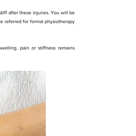
iff after these injuries. You will be
e referred for formal physiotherapy
welling, pain or stiffness remains