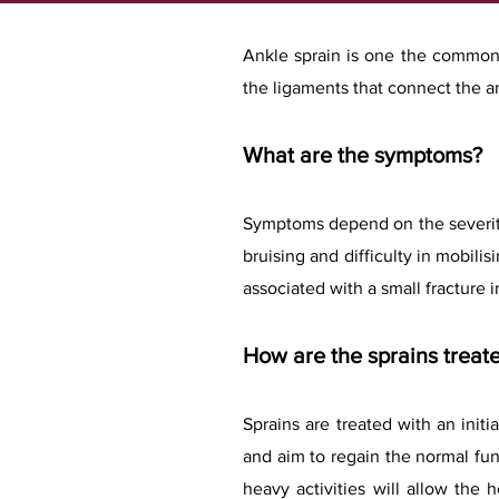
A
nkle sprain is one the commones
the ligaments that connect the an
What are the symptoms?
Symptoms depend on
the severit
bruising and difficulty in mobili
associated with a small fracture 
How are the sprains treat
Sprains are treated with an initi
and aim to regain the normal fu
heavy activities will allow the 