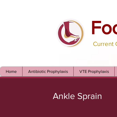
Fo
Current
Home
Antibiotic Prophylaxis
VTE Prophylaxis
Ankle Sprain