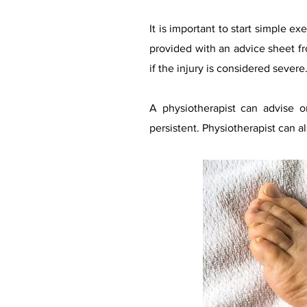
It is important to start simple ex
provided with an advice sheet f
if the injury is considered severe
A physiotherapist can advise o
persistent. Physiotherapist can a