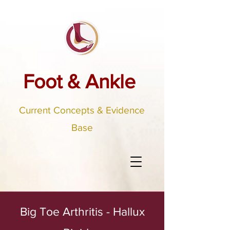
Foot & Ankle
Current Concepts & Evidence
Base
Big Toe Arthritis - Hallux