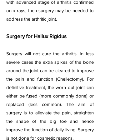
with advanced stage of arthritis confirmed
on x-rays, then surgery may be needed to
address the arthritic joint.
Surgery for Hallux Rigidus
Surgery will not cure the arthritis. In less
severe cases the extra spikes of the bone
around the joint can be cleared to improve
the pain and function (Cheilectomy). For
definitive treatment, the worn out joint can
either be fused (more commonly done) or
replaced (less common). The aim of
surgery is to alleviate the pain, straighten
the shape of the big toe and hence
improve the function of daily living. Surgery
is not done for cosmetic reasons.