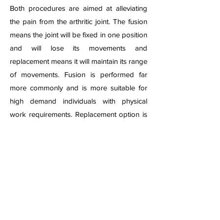
Both procedures are aimed at alleviating
the pain from the arthritic joint. The fusion
means the joint will be fixed in one position
and will lose its movements and
replacement means it will maintain its range
of movements. Fusion is performed far
more commonly and is more suitable for
high demand individuals with physical
work requirements. Replacement option is
not available in every centre and is usually
reserved for patients with relatively less
physical demands.
Both procedures achieve excellent results
with good pain relief and comfort in
wearing the routine shoe wear. In case of