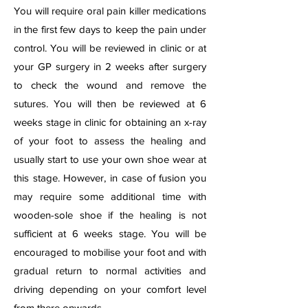
You will require oral pain killer medications
in the first few days to keep the pain under
control. You will be reviewed in clinic or at
your GP surgery in 2 weeks after surgery
to check the wound and remove the
sutures. You will then be reviewed at 6
weeks stage in clinic for obtaining an x-ray
of your foot to assess the healing and
usually start to use your own shoe wear at
this stage. However, in case of fusion you
may require some additional time with
wooden-sole shoe if the healing is not
sufficient at 6 weeks stage. You will be
encouraged to mobilise your foot and with
gradual return to normal activities and
driving depending on your comfort level
from there onwards.