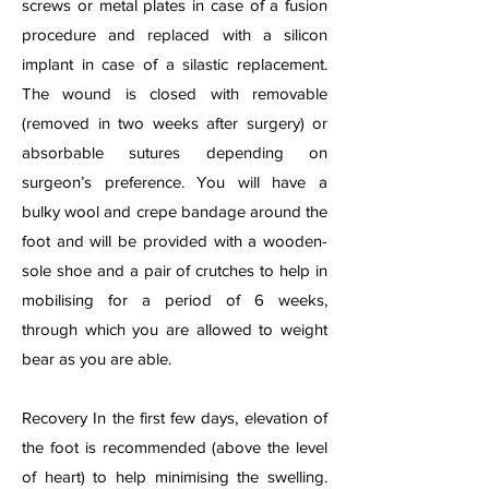
screws or metal plates in case of a fusion
procedure and replaced with a silicon
implant in case of a silastic replacement.
The wound is closed with removable
(removed in two weeks after surgery) or
absorbable sutures depending on
surgeon’s preference. You will have a
bulky wool and crepe bandage around the
foot and will be provided with a wooden-
sole shoe and a pair of crutches to help in
mobilising for a period of 6 weeks,
through which you are allowed to weight
bear as you are able.
Recovery In the first few days, elevation of
the foot is recommended (above the level
of heart) to help minimising the swelling.