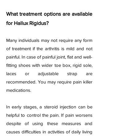
What treatment options are available
for Hallux Rigidus?
Many individuals may not require any form
of treatment if the arthritis is mild and not
painful. In case of painful joint, flat and well-
fitting shoes with wider toe box, rigid sole,
laces or adjustable strap are
recommended. You may require pain killer
medications.
In early stages, a steroid injection can be
helpful to control the pain. If pain worsens
despite of using these measures and
causes difficulties in activities of daily living