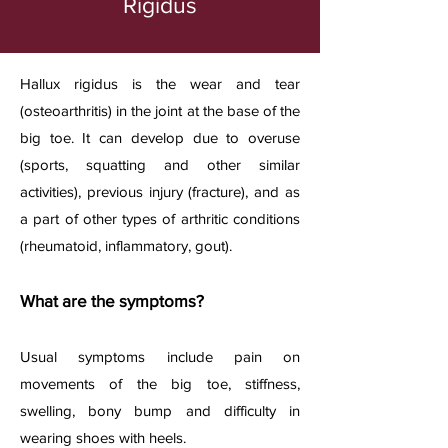
Rigidus
Hallux rigidus is the wear and tear
(osteoarthritis) in the joint at the base of the
big toe. It can develop due to overuse
(sports, squatting and other similar
activities), previous injury (fracture), and as
a part of other types of arthritic conditions
(rheumatoid, inflammatory, gout).​
What are the symptoms?
Usual symptoms include pain on
movements of the big toe, stiffness,
swelling, bony bump and difficulty in
wearing shoes with heels.