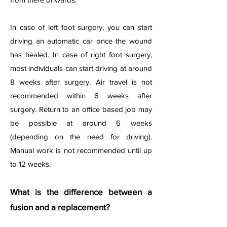
In case of left foot surgery, you can start
driving an automatic car once the wound
has healed. In case of right foot surgery,
most individuals can start driving at around
8 weeks after surgery. Air travel is not
recommended within 6 weeks after
surgery. Return to an office based job may
be possible at around 6 weeks
(depending on the need for driving).
Manual work is not recommended until up
to 12 weeks.
What is the difference between a
fusion and a replacement?