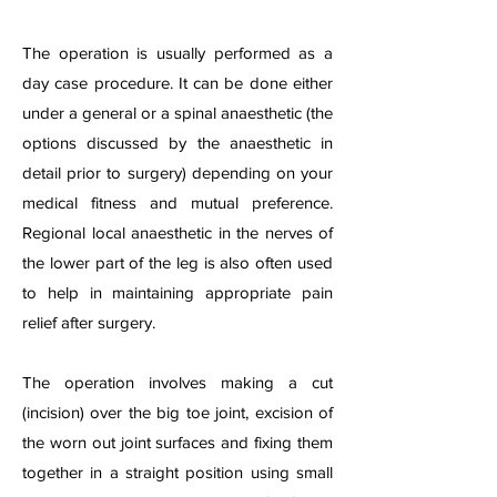
The operation is usually performed as a
day case procedure. It can be done either
under a general or a spinal anaesthetic (the
options discussed by the anaesthetic in
detail prior to surgery) depending on your
medical fitness and mutual preference.
Regional local anaesthetic in the nerves of
the lower part of the leg is also often used
to help in maintaining appropriate pain
relief after surgery.
The operation involves making a cut
(incision) over the big toe joint, excision of
the worn out joint surfaces and fixing them
together in a straight position using small