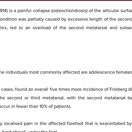
914) is a painful collapse (osteochondrosis) of the articular surf
 condition was partially caused by excessive length of the sec
plex, led to an overload of the second metatarsal and subseq
he individuals most commonly affected are adolescence females.
75 cases, found an overall five times more incidence of Frieberg 
the second or third metatarsal, with the second metatarsal be
ccur in fewer than 10% of patients.
ly localised pain in the affected forefoot that is exacerbated 
, hard object’ under the foot.