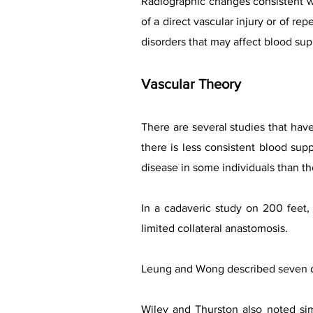
Radiographic changes consistent wit
of a direct vascular injury or of re
disorders that may affect blood sup
Vascular Theory
There are several studies that have
there is less consistent blood sup
disease in some individuals than th
In a cadaveric study on 200 feet, 
limited collateral anastomosis.
Leung and Wong described seven dif
Wiley and Thurston also noted sim