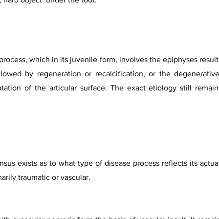
process, which in its juvenile form, involves the epiphyses resul
lowed by regeneration or recalcification, or the degenerativ
ation of the articular surface. The exact etiology still remai
sus exists as to what type of disease process reflects its actu
marily traumatic or vascular.