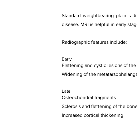
Standard weightbearing plain rad
disease. MRI is helpful in early s
Radiographic features include:
Early
Flattening and cystic lesions of th
Widening of the metatarsophalangea
Late
Osteochondral fragments
Sclerosis and flattening of the bon
Increased cortical thickening
Case co