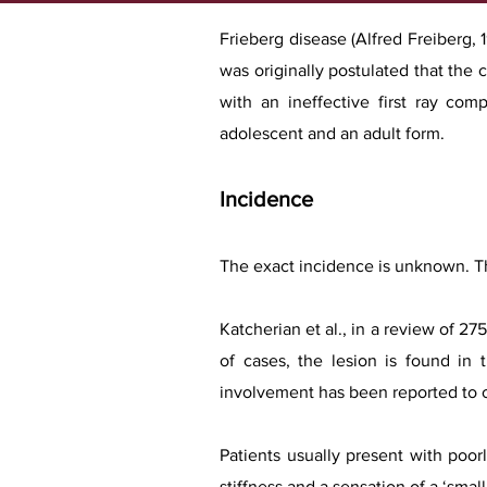
Frieberg disease (Alfred Freiberg, 1
was originally postulated that the
with an ineffective first ray com
adolescent and an adult form.
Incidence
The exact incidence is unknown. T
Katcherian et al., in a review of 2
of cases, the lesion is found in 
involvement has been reported to o
Patients usually present with poor
stiffness and a sensation of a ‘small