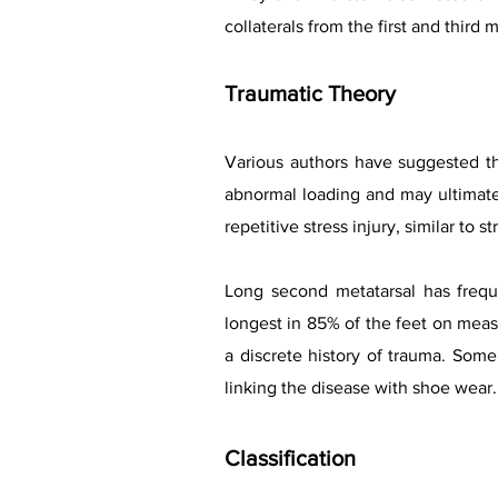
collaterals from the first and third
Traumatic Theory
Various authors have suggested th
abnormal loading and may ultimate
repetitive stress injury, similar to st
Long second metatarsal has freque
longest in 85% of the feet on measu
a discrete history of trauma. Som
linking the disease with shoe wear.
Classification