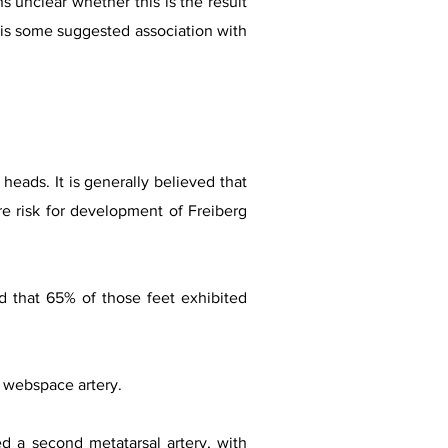
s unclear whether this is the result
re is some suggested association with
heads. It is generally believed that
re risk for development of Freiberg
nd that 65% of those feet exhibited
l webspace artery.
d a second metatarsal artery, with