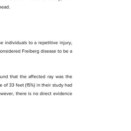
 head.
individuals to a repetitive injury,
considered Freiberg disease to be a
ound that the affected ray was the
 of 33 feet (15%) in their study had
owever, there is no direct evidence