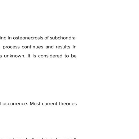
ting in osteonecrosis of subchondral
e process continues and results in
ns unknown. It is considered to be
al occurrence. Most current theories