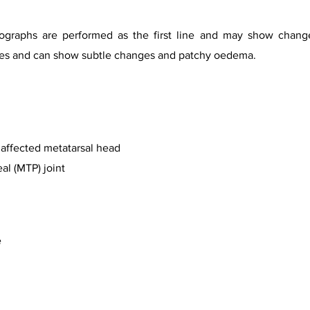
iographs are performed as the first line and may show chan
tages and can show subtle changes and patchy oedema.
e affected metatarsal head
l (MTP) joint
e
urtesy of Dr Ahmed Abd Rabou, Radiopaedia.org, rID 31251