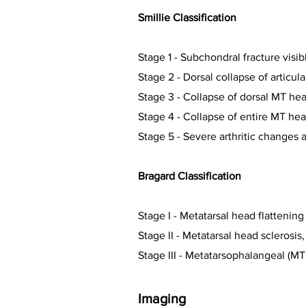
Smillie Classification
Stage 1 -
Subchondral fracture visib
Stage 2 -
Dorsal collapse of articul
Stage 3 -
Collapse of dorsal MT head
Stage 4 -
Collapse of entire MT hea
Stage 5 -
Severe arthritic changes a
Bragard Classification
Stage I - M
etatarsal head flatteni
Stage II - M
etatarsal head sclerosis
Stage III - M
etatarsophalangeal (MTP
Imaging