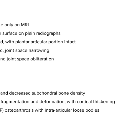
le only on MRI
ar surface on plain radiographs
, with plantar articular portion intact
d, joint space narrowing
nd joint space obliteration
ng and decreased subchondral bone density
, fragmentation and deformation, with cortical thickening
) osteoarthrosis with intra-articular loose bodies