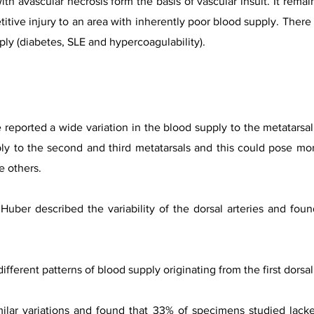
h avascular necrosis form the basis of vascular insult. It remain
petitive injury to an area with inherently poor blood supply. The
ply (diabetes, SLE and hypercoagulability).
 reported a wide variation in the blood supply to the metatarsal 
ply to the second and third metatarsals and this could pose mo
e others.
Huber described the variability of the dorsal arteries and fou
ferent patterns of blood supply originating from the first dorsa
ilar variations and found that 33% of specimens studied lacke