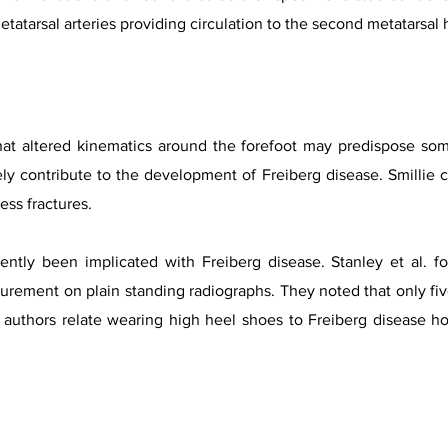
 metatarsal arteries providing circulation to the second metatarsal
at altered kinematics around the forefoot may predispose some 
ly contribute to the development of Freiberg disease. Smillie 
ress fractures.
ntly been implicated with Freiberg disease. Stanley et al. f
rement on plain standing radiographs. They noted that only five
e authors relate wearing high heel shoes to Freiberg disease h