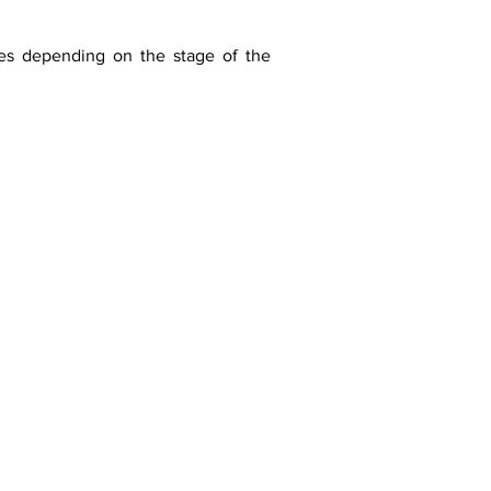
ges depending on the stage of the