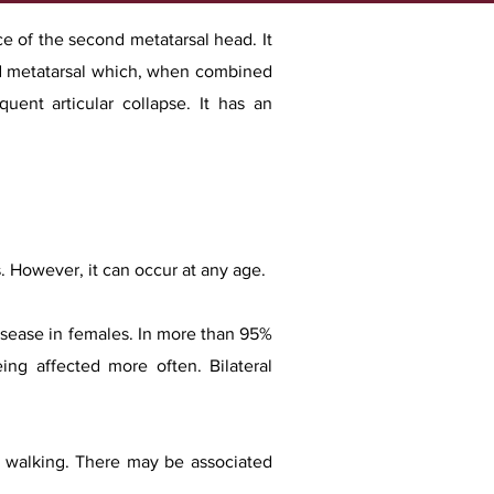
ace of the second metatarsal head. It
ond metatarsal which, when combined
uent articular collapse. It has an
 However, it can occur at any age.
disease in females. In more than 95%
ing affected more often. Bilateral
by walking. There may be associated