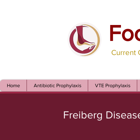
Fo
Current
Home
Antibiotic Prophylaxis
VTE Prophylaxis
Freiberg Diseas