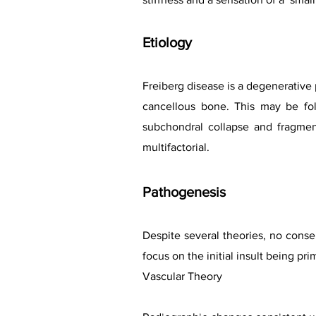
Etiology
Freiberg disease is a degenerative 
cancellous bone. This may be fol
subchondral collapse and fragment
multifactorial.
Pathogen
esis
Despite several theories, no consen
focus on the initial insult being pri
Vascular Theory