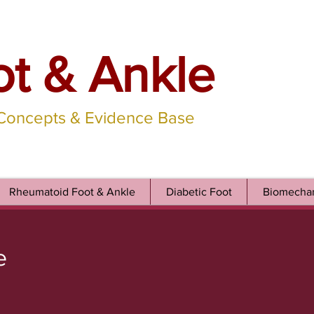
ot & Ankle
 Concepts & Evidence Base
Rheumatoid Foot & Ankle
Diabetic Foot
Biomechan
e