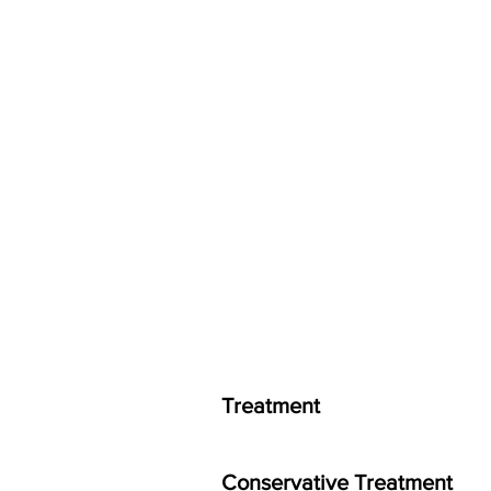
Treatment
Conservative Treatment