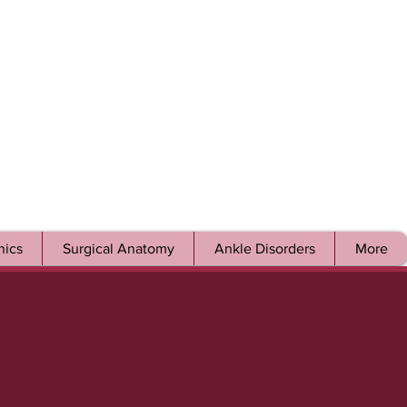
ics
Surgical Anatomy
Ankle Disorders
More