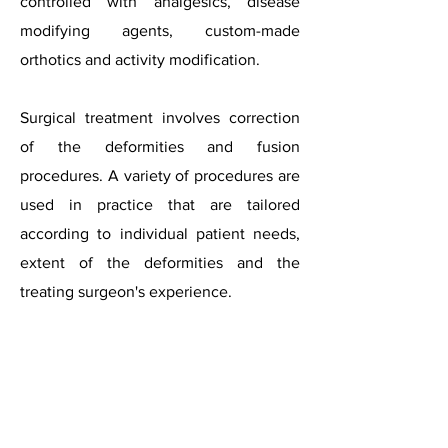
controlled with analgesics, disease
modifying agents, custom-made
orthotics and activity modification.
Surgical treatment involves correction
of the deformities and fusion
procedures. A variety of procedures are
used in practice that are tailored
according to individual patient needs,
extent of the deformities and the
treating surgeon's experience.​
Rheumatoid
feet