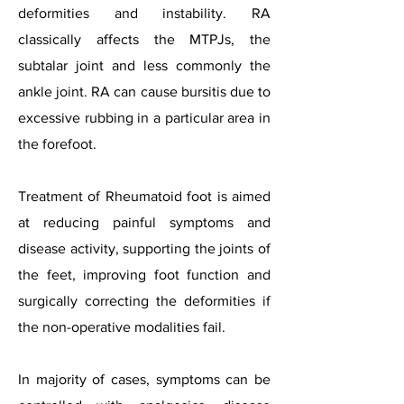
deformities and instability. RA
classically affects the MTPJs, the
subtalar joint and less commonly the
ankle joint. RA can cause bursitis due to
excessive rubbing in a particular area in
the forefoot.
Treatment of Rheumatoid foot is aimed
at reducing painful symptoms and
disease activity, supporting the joints of
the feet, improving foot function and
surgically correcting the deformities if
the non-operative modalities fail.
In majority of cases, symptoms can be