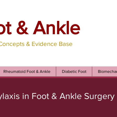
ot & Ankle
 Concepts & Evidence Base
Rheumatoid Foot & Ankle
Diabetic Foot
Biomechan
ylaxis in Foot & Ankle Surgery