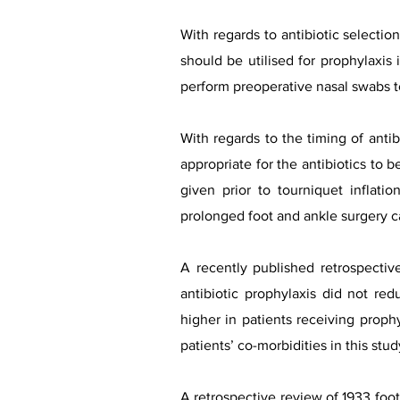
With regards to antibiotic selecti
should be utilised for prophylaxis 
perform preoperative nasal swabs t
With regards to the timing of antib
appropriate for the antibiotics to 
given prior to tourniquet inflat
prolonged foot and ankle surgery c
A recently published retrospecti
antibiotic prophylaxis did not red
higher in patients receiving proph
patients’ co-morbidities in this stud
A retrospective review of 1933 foot