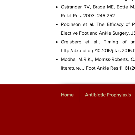
Ostrander RV, Brage ME, Botte MJ.
Relat Res. 2003: 246-252
Robinson et al. The Efficacy of P
Elective Foot and Ankle Surgery, JS
Greisberg et al., Timing of ant
http://dx.doi.org/10.1016/j.fas.2016.
Modha, M.R.K., Morriss-Roberts, C.
literature. J Foot Ankle Res 11, 61 (2
Home
Antibiotic Prophylaxis