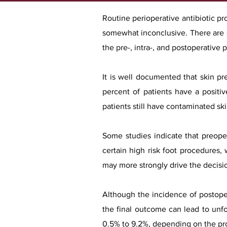
Routine perioperative antibiotic pr
somewhat inconclusive. There are c
the pre-, intra-, and postoperative 
It is well documented that skin pr
percent of patients have a positi
patients still have contaminated ski
Some studies indicate that preoper
certain high risk foot procedures, 
may more strongly drive the decisi
Although the incidence of postoper
the final outcome can lead to unf
0.5% to 9.2%, depending on the pro