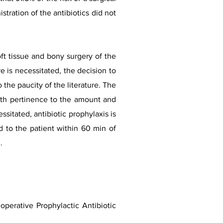
tration of the antibiotics did not
ft tissue and bony surgery of the
e is necessitated, the decision to
he paucity of the literature. The
with pertinence to the amount and
sitated, antibiotic prophylaxis is
d to the patient within 60 min of
.
perative Prophylactic Antibiotic