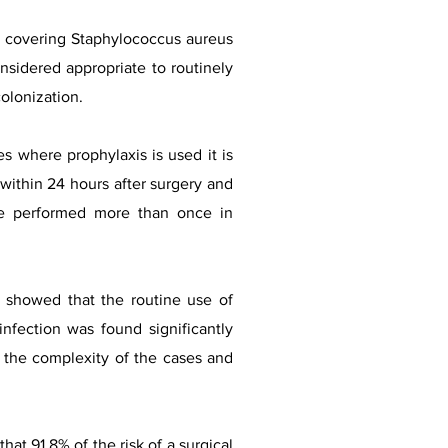
cs covering Staphylococcus aureus
onsidered appropriate to routinely
olonization.
es where prophylaxis is used it is
 within 24 hours after surgery and
 be performed more than once in
 showed that the routine use of
infection was found significantly
y the complexity of the cases and
at 91.8% of the risk of a surgical