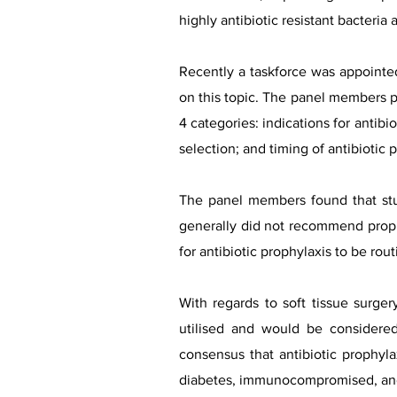
highly antibiotic resistant bacteria
Recently a taskforce was appointe
on this topic. The panel members pe
4 categories: indications for antibio
selection; and timing of antibiotic 
The panel members found that stud
generally did not recommend prophy
for antibiotic prophylaxis to be rou
With regards to soft tissue surge
utilised and would be considered
consensus that antibiotic prophyla
diabetes, immunocompromised, and t