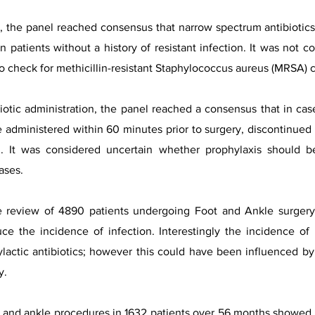
on, the panel reached consensus that narrow spectrum antibioti
in patients without a history of resistant infection. It was not c
o check for methicillin-resistant Staphylococcus aureus (MRSA) c
iotic administration, the panel reached a consensus that in cas
be administered within 60 minutes prior to surgery, discontinued
ion. It was considered uncertain whether prophylaxis should
ases.
ve review of 4890 patients undergoing Foot and Ankle surgery
uce the incidence of infection. Interestingly the incidence of 
ylactic antibiotics; however this could have been influenced b
y.
 and ankle procedures in 1632 patients over 56 months showed th