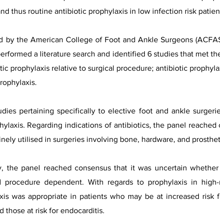
 and thus routine antibiotic prophylaxis in low infection risk pati
d by the American College of Foot and Ankle Surgeons (ACFAS)
rformed a literature search and identified 6 studies that met the
tic prophylaxis relative to surgical procedure; antibiotic prophylax
prophylaxis.
ies pertaining specifically to elective foot and ankle surgeri
laxis. Regarding indications of antibiotics, the panel reached 
tinely utilised in surgeries involving bone, hardware, and prostheti
ry, the panel reached consensus that it was uncertain whether 
 procedure dependent. With regards to prophylaxis in high-r
xis was appropriate in patients who may be at increased risk f
hose at risk for endocarditis.