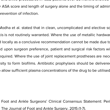
y ASA score and length of surgery alone and the timing of adminis
prevention of infection.
Modha et al. stated that in clean, uncomplicated and elective so
xis is not routinely warranted. Where the use of metallic hardwar
 locally as a conclusive recommendation cannot be made due to t
ed upon surgeon preference, patient and surgical risk factors 
quired. Where the use of joint replacement prostheses are neces
ty to form biofilms. Antibiotic prophylaxis should be delivere
 allow sufficient plasma concentrations of the drug to be utilised
 Foot and Ankle Surgeons’ Clinical Consensus Statement: Perio
 The Journal of Foot and Ankle Surgery, 2015 (1-7).