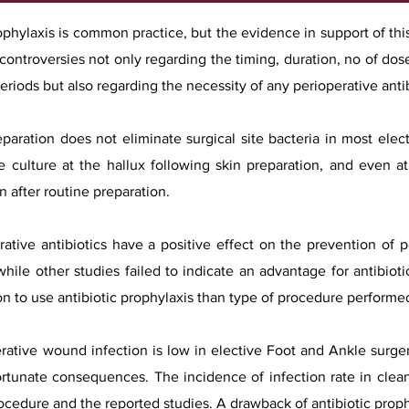
ophylaxis is common practice, but the evidence in support of this
ontroversies not only regarding the timing, duration, no of dos
periods but also regarding the necessity of any perioperative anti
eparation does not eliminate surgical site bacteria in most elec
ve culture at the hallux following skin preparation, and even 
n after routine preparation.
ative antibiotics have a positive effect on the prevention of 
while other studies failed to indicate an advantage for antibioti
on to use antibiotic prophylaxis than type of procedure performe
ative wound infection is low in elective Foot and Ankle surgery
ortunate consequences. The incidence of infection rate in clea
cedure and the reported studies. A drawback of antibiotic proph