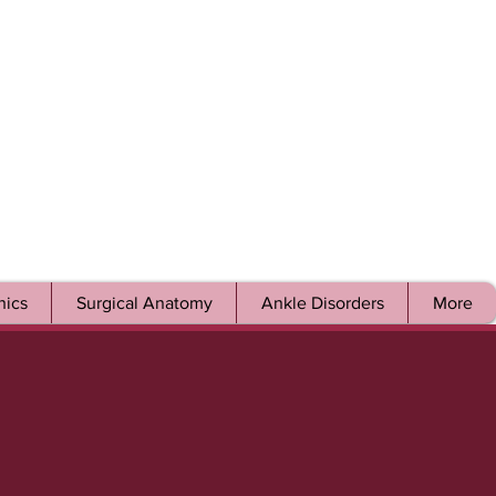
ics
Surgical Anatomy
Ankle Disorders
More