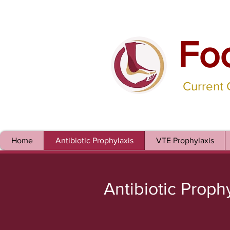
Fo
Current
Home
Antibiotic Prophylaxis
VTE Prophylaxis
Antibiotic Proph