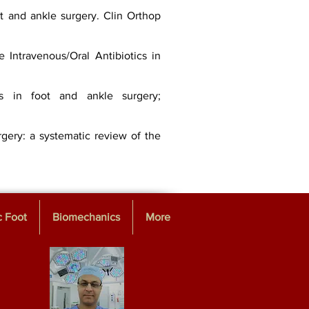
ot and ankle surgery. Clin Orthop
 Intravenous/Oral Antibiotics in
ons in foot and ankle surgery;
rgery: a systematic review of the
c Foot
Biomechanics
More