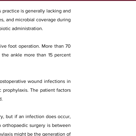
 practice is generally lacking and
es, and microbial coverage during
biotic administration.
tive foot operation. More than 70
at the ankle more than 15 percent
postoperative wound infections in
c prophylaxis. The patient factors
d.
, but if an infection does occur,
n orthopaedic surgery is between
ylaxis might be the generation of