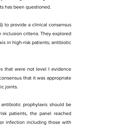
ents has been questioned.
 to provide a clinical consensus
 inclusion criteria. They explored
is in high-risk patients; antibiotic
es that were not level I evidence
consensus that it was appropriate
c joints.
antibiotic prophylaxis should be
isk patients, the panel reached
or infection including those with