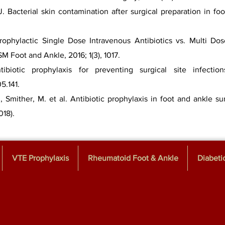
 Bacterial skin contamination after surgical preparation in fo
rophylactic Single Dose Intravenous Antibiotics vs. Multi Dose
M Foot and Ankle, 2016; 1(3), 1017.
ibiotic prophylaxis for preventing surgical site infecti
05.141.
, Smither, M. et al. Antibiotic prophylaxis in foot and ankle su
018).
VTE Prophylaxis
Rheumatoid Foot & Ankle
Diabeti