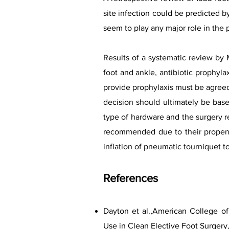
site infection could be predicted b
seem to play any major role in the 
Results of a systematic review by 
foot and ankle, antibiotic prophyla
provide prophylaxis must be agreed
decision should ultimately be bas
type of hardware and the surgery re
recommended due to their propensi
inflation of pneumatic tourniquet to
Refere
nces
Dayton et al.,American College of
Use in Clean Elective Foot Surgery,