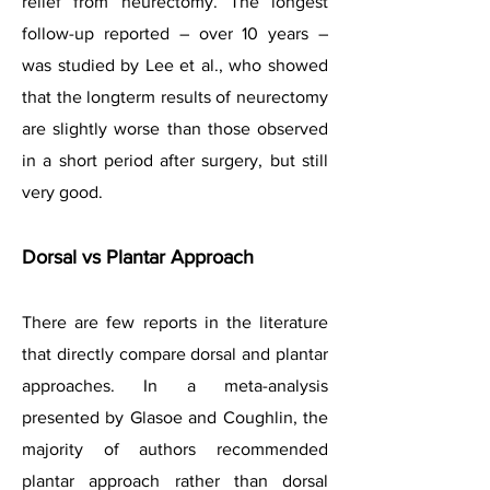
relief from neurectomy. The longest
follow-up reported – over 10 years –
was studied by Lee et al., who showed
that the longterm results of neurectomy
are slightly worse than those observed
in a short period after surgery, but still
very good.
Dorsal vs Plantar Approach
There are few reports in the literature
that directly compare dorsal and plantar
approaches. In a meta-analysis
presented by Glasoe and Coughlin, the
majority of authors recommended
plantar approach rather than dorsal