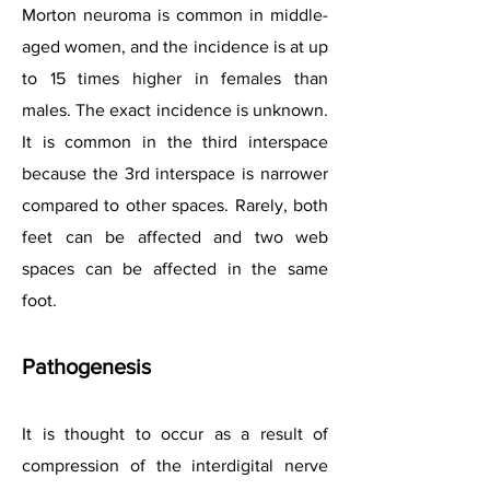
Morton neuroma is common in middle-
aged women, and the incidence is at up
to 15 times higher in females than
males. The exact incidence is unknown.
It is common in the third interspace
because the 3rd interspace is narrower
compared to other spaces. Rarely, both
feet can be affected and two web
spaces can be affected in the same
foot.
Pathogenesis
It is thought to occur as a result of
compression of the interdigital nerve