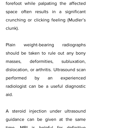
forefoot while palpating the affected
space often results in a significant
crunching or clicking feeling (Mudler’s
clunk).
Plain weight-bearing radiographs
should be taken to rule out any bony
masses, deformities, subluxation,
dislocation, or arthritis. Ultrasound scan
performed by an experienced
radiologist can be a useful diagnostic
aid.
A steroid injection under ultrasound
guidance can be given at the same
time. MRI is helpful for definitive