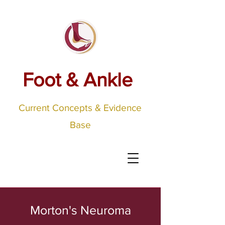
Foot & Ankle
Current Concepts & Evidence
Base
Morton's Neuroma