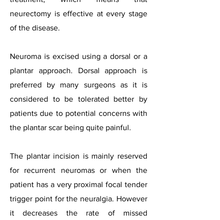
neurectomy is effective at every stage
of the disease.
Neuroma is excised using a dorsal or a
plantar approach. Dorsal approach is
preferred by many surgeons as it is
considered to be tolerated better by
patients due to potential concerns with
the plantar scar being quite painful.
The plantar incision is mainly reserved
for recurrent neuromas or when the
patient has a very proximal focal tender
trigger point for the neuralgia. However
it decreases the rate of missed