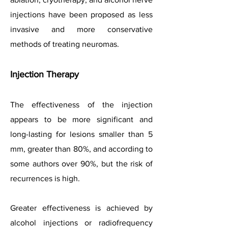
injections have been proposed as less
invasive and more conservative
methods of treating neuromas.
Injection Therapy
The effectiveness of the injection
appears to be more significant and
long-lasting for lesions smaller than 5
mm, greater than 80%, and according to
some authors over 90%, but the risk of
recurrences is high.
Greater effectiveness is achieved by
alcohol injections or radiofrequency