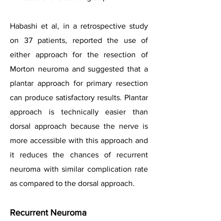
Habashi et al, in a retrospective study
on 37 patients, reported the use of
either approach for the resection of
Morton neuroma and suggested that a
plantar approach for primary resection
can produce satisfactory results. Plantar
approach is technically easier than
dorsal approach because the nerve is
more accessible with this approach and
it reduces the chances of recurrent
neuroma with similar complication rate
as compared to the dorsal approach.
Recurrent Neuroma