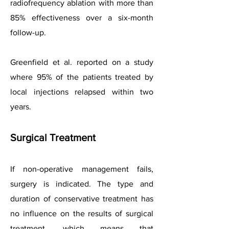
radiofrequency ablation with more than
85% effectiveness over a six-month
follow-up.
Greenfield et al. reported on a study
where 95% of the patients treated by
local injections relapsed within two
years.
Surgical Treatment
If non-operative management fails,
surgery is indicated. The type and
duration of conservative treatment has
no influence on the results of surgical
treatment, which means that