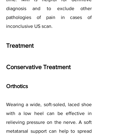
diagnosis and to exclude other
pathologies of pain in cases of
inconclusive US scan.
Treatment
Conservative Treatment
Orthotics
Wearing a wide, soft-soled, laced shoe
with a low heel can be effective in
relieving pressure on the nerve. A soft
metatarsal support can help to spread