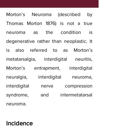
Morton’s Neuroma (described by
Thomas Morton 1876) is not a true
neuroma as the condition is
degenerative rather than neoplastic. It
is also referred to as Morton’s
metatarsalgia, interdigital neuritis,
Morton’s entrapment, interdigital
neuralgia, interdigital neuroma,
interdigital nerve compression
syndrome, and intermetatarsal
neuroma.
Incidence