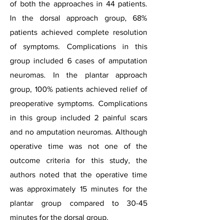
of both the approaches in 44 patients.
In the dorsal approach group, 68%
patients achieved complete resolution
of symptoms. Complications in this
group included 6 cases of amputation
neuromas. In the plantar approach
group, 100% patients achieved relief of
preoperative symptoms. Complications
in this group included 2 painful scars
and no amputation neuromas. Although
operative time was not one of the
outcome criteria for this study, the
authors noted that the operative time
was approximately 15 minutes for the
plantar group compared to 30-45
minutes for the dorsal group.