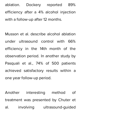
ablation. Dockery reported 89%
efficiency after a 4% alcohol injection
with a follow-up after 12 months.
Musson et al. describe alcohol ablation
under ultrasound control with 66%
efficiency in the 14th month of the
observation period. In another study by
Pasquali et al., 74% of 500 patients
achieved satisfactory results within a
one year follow-up period.
Another interesting method of
treatment was presented by Chuter et
al. involving ultrasound-guided