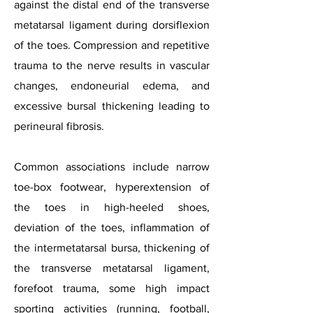
against the distal end of the transverse
metatarsal ligament during dorsiflexion
of the toes. Compression and repetitive
trauma to the nerve results in vascular
changes, endoneurial edema, and
excessive bursal thickening leading to
perineural fibrosis.
Common associations include narrow
toe-box footwear, hyperextension of
the toes in high-heeled shoes,
deviation of the toes, inflammation of
the intermetatarsal bursa, thickening of
the transverse metatarsal ligament,
forefoot trauma, some high impact
sporting activities (running, football,