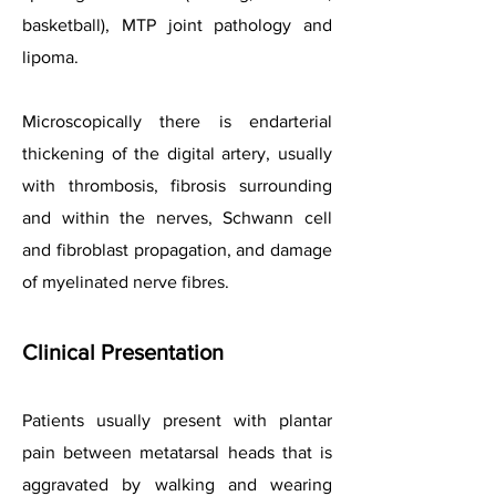
basketball), MTP joint pathology and
lipoma.
Microscopically there is endarterial
thickening of the digital artery, usually
with thrombosis, fibrosis surrounding
and within the nerves, Schwann cell
and fibroblast propagation, and damage
of myelinated nerve fibres.
Clinical Presentation
Patients usually present with plantar
pain between metatarsal heads that is
aggravated by walking and wearing