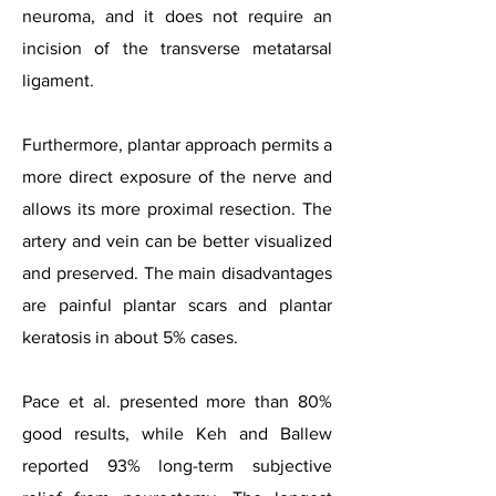
neuroma, and it does not require an
incision of the transverse metatarsal
ligament.
Furthermore, plantar approach permits a
more direct exposure of the nerve and
allows its more proximal resection. The
artery and vein can be better visualized
and preserved. The main disadvantages
are painful plantar scars and plantar
keratosis in about 5% cases.
Pace et al. presented more than 80%
good results, while Keh and Ballew
reported 93% long-term subjective