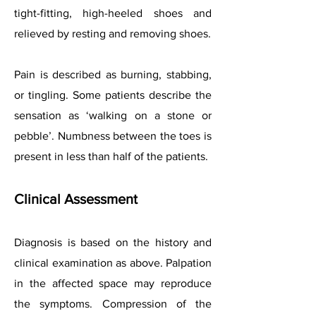
tight-fitting, high-heeled shoes and
relieved by resting and removing shoes.
Pain is described as burning, stabbing,
or tingling. Some patients describe the
sensation as ‘walking on a stone or
pebble’. Numbness between the toes is
present in less than half of the patients.
Clinical Assessment
Diagnosis is based on the history and
clinical examination as above. Palpation
in the affected space may reproduce
the symptoms. Compression of the