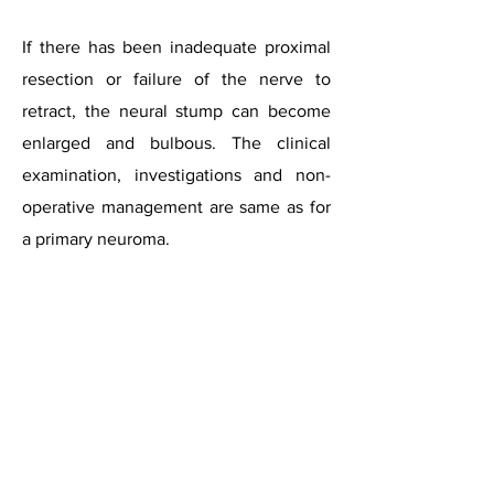
If there has been inadequate proximal
resection or failure of the nerve to
retract, the neural stump can become
enlarged and bulbous. The clinical
examination, investigations and non-
operative management are same as for
a primary neuroma.
For surgery, both dorsal and plantar
incisions are recommended. The dorsal
incision has to be extended proximally
to visualise the stump, but sometimes,
exposure can be difficult. The plantar
approach is considered to provide a