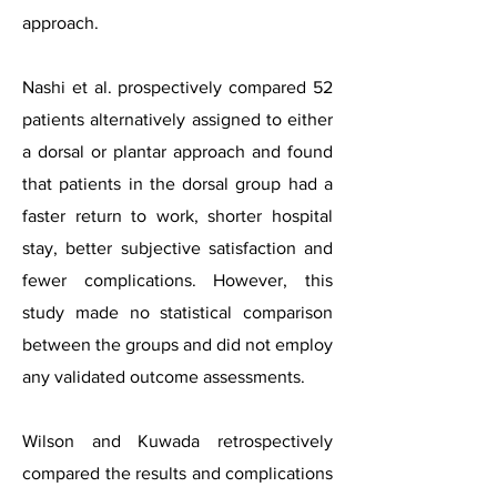
approach.
Nashi et al. prospectively compared 52
patients alternatively assigned to either
a dorsal or plantar approach and found
that patients in the dorsal group had a
faster return to work, shorter hospital
stay, better subjective satisfaction and
fewer complications. However, this
study made no statistical comparison
between the groups and did not employ
any validated outcome assessments.
Wilson and Kuwada retrospectively
compared the results and complications