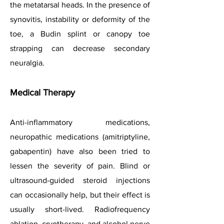
the metatarsal heads. In the presence of
synovitis, instability or deformity of the
toe, a Budin splint or canopy toe
strapping can decrease secondary
neuralgia.
Medical Therapy
Anti-inflammatory medications,
neuropathic medications (amitriptyline,
gabapentin) have also been tried to
lessen the severity of pain. Blind or
ultrasound-guided steroid injections
can occasionally help, but their effect is
usually short-lived. Radiofrequency
ablation, cryotherapy, and alcohol nerve