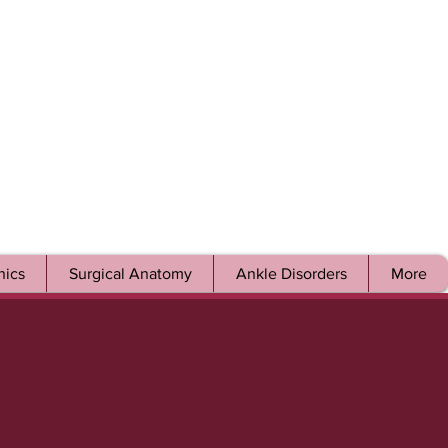
ics
Surgical Anatomy
Ankle Disorders
More