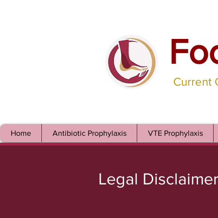
Fo
Current
Home
Antibiotic Prophylaxis
VTE Prophylaxis
Legal Disclaime