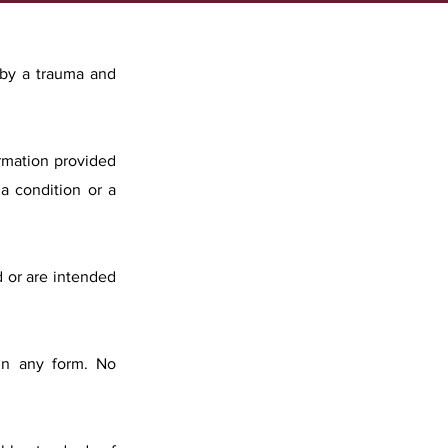
 by a trauma and
ormation provided
a condition or a
d or are intended
 in any form. No