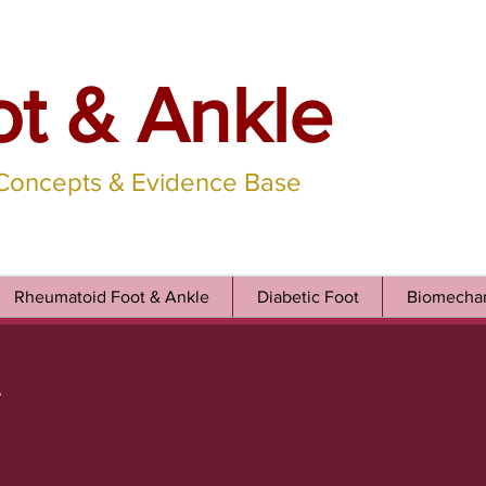
ot & Ankle
 Concepts & Evidence Base
Rheumatoid Foot & Ankle
Diabetic Foot
Biomechan
r