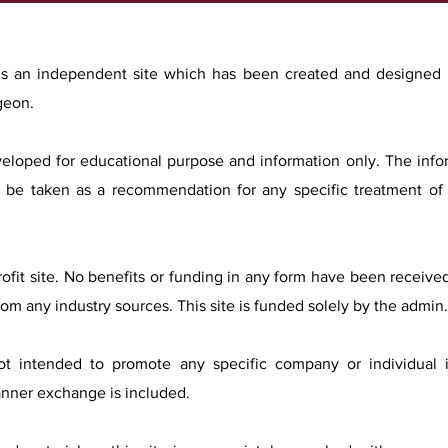
 is an independent site which has been created and designed
geon.
eveloped for educational purpose and information only. The inf
 be taken as a recommendation for any specific treatment of 
profit site. No benefits or funding in any form have been receive
rom any industry sources. This site is funded solely by the admin.
not intended to promote any specific company or individual
anner exchange is included.