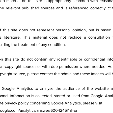
hed material on this site is appropriately searched with reason
he relevant published sources and is referenced correctly at
f this site does not represent personal opinion, but is based 
 literature. This material does not replace a consultation 
arding the treatment of any condition.
n this site do not contain any identifiable or confidential in
on-copyright sources or with due permission where needed. Ho
opyright source, please contact the admin and these images will
es Google Analytics to analyse the audience of the website
onal information is collected, stored or used from Google Analy
he privacy policy concerning Google Analytics, please visit,
.google.com/analytics/answer/6004245?hl=en