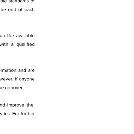
able standards of
 the end of each
on the available
with a qualified
formation and are
wever, if anyone
 be removed.
 and improve the
tics. For further