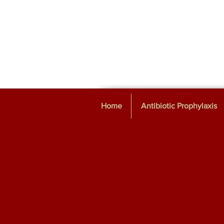
Home
Antibiotic Prophylaxis