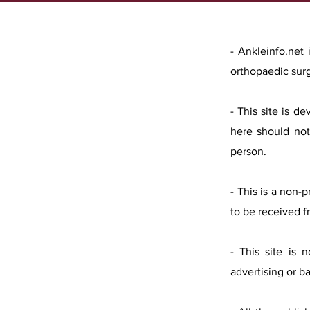
- Ankleinfo.net
orthopaedic sur
- This site is d
here should not
person.
- This is a non-
to be received f
- This site is 
advertising or b