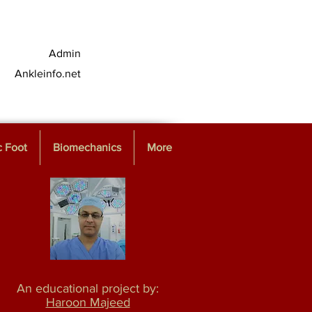
Admin
Ankleinfo.net
c Foot
Biomechanics
More
An educational project by:
Haroon Majeed