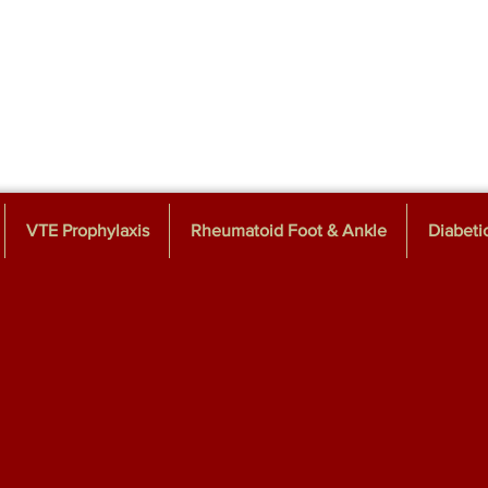
VTE Prophylaxis
Rheumatoid Foot & Ankle
Diabeti