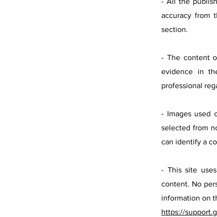
- All the publis
accuracy from t
section.
- The content o
evidence in the
professional reg
- Images used o
selected from n
can identify a c
- This site us
content. No pers
information on t
https://support