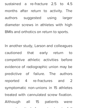
sustained a re-fracture 2.5 to 4.5
months after return to activity. The
authors suggested using larger
diameter screws in athletes with high
BMIs and orthotics on return to sports.
In another study, Larson and colleagues
cautioned that early return to
competitive athletic activities before
evidence of radiographic union may be
predictive of failure. The authors
reported 4 re-fractures and 2
symptomatic non-unions in 15 athletes
treated with cannulated screw fixation.
Although all 15 patients were