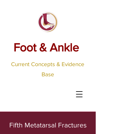
Foot & Ankle
Current Concepts & Evidence
Base
Fifth Metatarsal Fractures