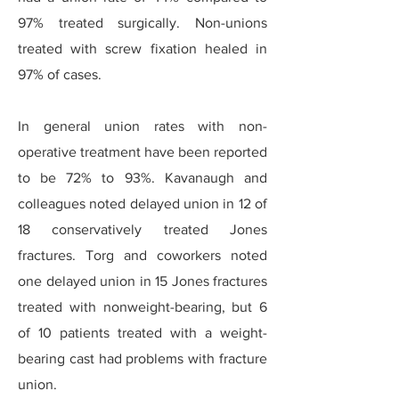
97% treated surgically. Non-unions
treated with screw fixation healed in
97% of cases.
In general union rates with non-
operative treatment have been reported
to be 72% to 93%. Kavanaugh and
colleagues noted delayed union in 12 of
18 conservatively treated Jones
fractures. Torg and coworkers noted
one delayed union in 15 Jones fractures
treated with nonweight-bearing, but 6
of 10 patients treated with a weight-
bearing cast had problems with fracture
union.