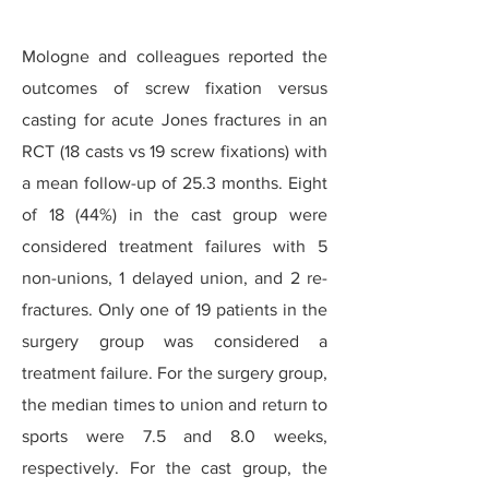
Mologne and colleagues reported the
outcomes of screw fixation versus
casting for acute Jones fractures in an
RCT (18 casts vs 19 screw fixations) with
a mean follow-up of 25.3 months. Eight
of 18 (44%) in the cast group were
considered treatment failures with 5
non-unions, 1 delayed union, and 2 re-
fractures. Only one of 19 patients in the
surgery group was considered a
treatment failure. For the surgery group,
the median times to union and return to
sports were 7.5 and 8.0 weeks,
respectively. For the cast group, the