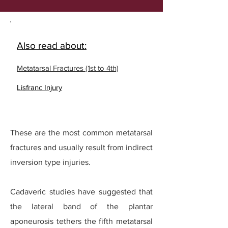
Also read about:
Metatarsal Fractures (1st to 4th)
Lisfranc Injury
These are the most common metatarsal
fractures and usually result from indirect
inversion type injuries.
Cadaveric studies have suggested that
the lateral band of the plantar
aponeurosis tethers the fifth metatarsal