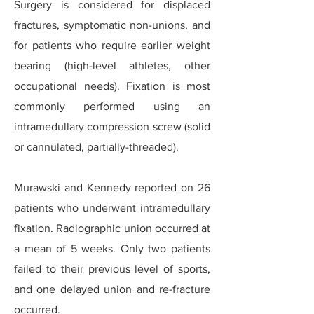
Surgery is considered for displaced
fractures, symptomatic non-unions, and
for patients who require earlier weight
bearing (high-level athletes, other
occupational needs). Fixation is most
commonly performed using an
intramedullary compression screw (solid
or cannulated, partially-threaded).
Murawski and Kennedy reported on 26
patients who underwent intramedullary
fixation. Radiographic union occurred at
a mean of 5 weeks. Only two patients
failed to their previous level of sports,
and one delayed union and re-fracture
occurred.