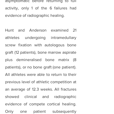
asymptomatic before returning to full
activity, only 1 of the 6 failures had
evidence of radiographic healing.
Hunt and Anderson examined 21
athletes undergoing intramedullary
screw fixation with autologous bone
graft (12 patients), bone marrow aspirate
plus demineralised bone matrix (8
patients), or no bone graft (one patient).
All athletes were able to return to their
previous level of athletic competition at
an average of 12.3 weeks. All fractures
showed clinical and radiographic
evidence of compete cortical healing.
Only one patient subsequently