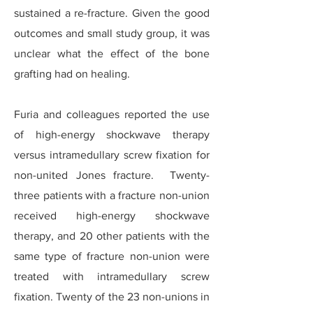
sustained a re-fracture. Given the good
outcomes and small study group, it was
unclear what the effect of the bone
grafting had on healing.
Furia and colleagues reported the use
of high-energy shockwave therapy
versus intramedullary screw fixation for
non-united Jones fracture. Twenty-
three patients with a fracture non-union
received high-energy shockwave
therapy, and 20 other patients with the
same type of fracture non-union were
treated with intramedullary screw
fixation. Twenty of the 23 non-unions in