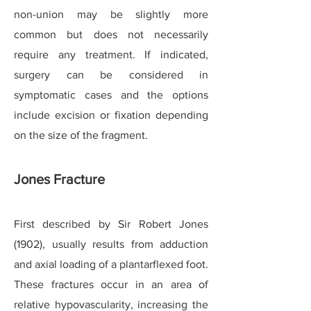
non-union may be slightly more
common but does not necessarily
require any treatment. If indicated,
surgery can be considered in
symptomatic cases and the options
include excision or fixation depending
on the size of the fragment.
Jones Fracture
First described by Sir Robert Jones
(1902), usually results from adduction
and axial loading of a plantarflexed foot.
These fractures occur in an area of
relative hypovascularity, increasing the