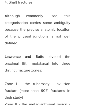
4. Shaft fractures
Although commonly used, this
categorisation carries some ambiguity
because the precise anatomic location
of the physeal junctions is not well
defined.
Lawrence and Botte
divided the
proximal fifth metatarsal into three
distinct fracture zones:
Zone I - the tuberosity - avulsion
fracture (more than 90% fractures in
their study)
Zone II - the metadiaphyseal region -