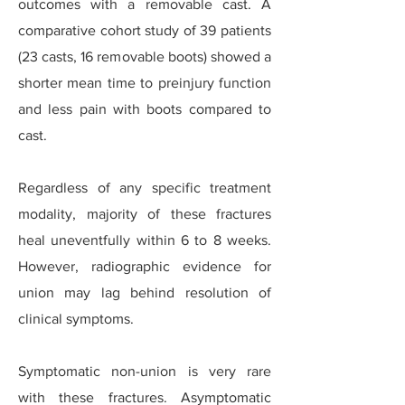
outcomes with a removable cast. A
comparative cohort study of 39 patients
(23 casts, 16 removable boots) showed a
shorter mean time to preinjury function
and less pain with boots compared to
cast.
Regardless of any specific treatment
modality, majority of these fractures
heal uneventfully within 6 to 8 weeks.
However, radiographic evidence for
union may lag behind resolution of
clinical symptoms.
Symptomatic non-union is very rare
with these fractures. Asymptomatic