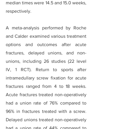
median times were 14.5 and 15.0 weeks,
respectively.
A meta-analysis performed by Roche
and Calder examined various treatment
options and outcomes after acute
fractures, delayed unions, and non-
unions, including 26 studies (22 level
IV, 1 RCT). Return to sports after
intramedullary screw fixation for acute
fractures ranged from 4 to 18 weeks.
Acute fractures treated non-operatively
had a union rate of 76% compared to
96% in fractures treated with a screw.
Delayed unions treated non-operatively
had a union rate of 44% compared to