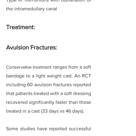
the intramedullary canal
Treatment:
Avulsion Fractures:
Conservative treatment
ranges from a soft
bandage to a light weight cast. An RCT
including 60 avulsion fractures reported
that patients treated with a soft dressing
recovered significantly faster than those
treated in a cast (33 days vs 46 days).
Some studies have reported successful