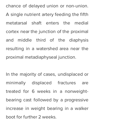
chance of delayed union or non-union.
A single nutrient artery feeding the fifth
metatarsal shaft enters the medial
cortex near the junction of the proximal
and middle third of the diaphysis
resulting in a watershed area near the
proximal metadiaphyseal junction.
In the majority of cases, undisplaced or
minimally displaced fractures are
treated for 6 weeks in a nonweight-
bearing cast followed by a progressive
increase in weight bearing in a walker
boot for further 2 weeks.