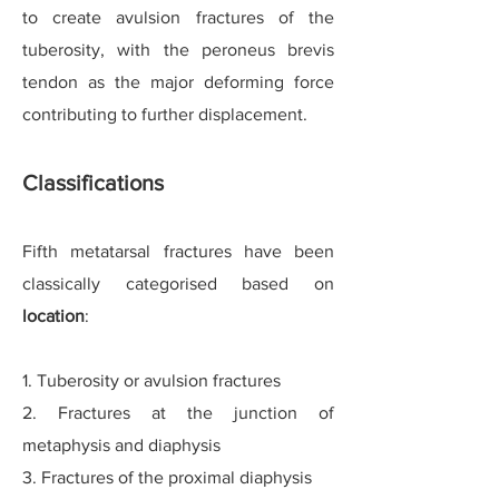
to create avulsion fractures of the
tuberosity, with the peroneus brevis
tendon as the major deforming force
contributing to further displacement.
Classifications
Fifth metatarsal fractures have been
classically categori
s
ed based on
location
:
1. Tuberosity or avulsion fractures
2. Fractures at the junction of
metaphysis and diaphysis
3. Fractures of the proximal diaphysis