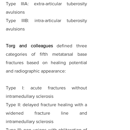
Type IIIA: extra-articular tuberosity
avulsions
Type IIIB: intra-articular tuberosity
avulsions
Torg and colleagues
defined three
categories of fifth metatarsal base
fractures based on healing potential
and radiographic appearance:
Type I: acute fractures without
intramedullary sclerosis
Type II: delayed fracture healing with a
widened fracture line and
intramedullary sclerosis
Type III: non-unions with obliteration of