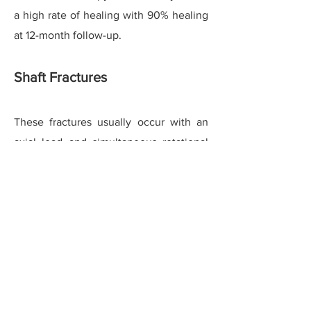
a high rate of healing with 90% healing
at 12-month follow-up.
Shaft Fractures
These fractures usually occur with an
axial load and simultaneous rotational
injury or inversion type injury. Moderate
displacement in the transverse and
oblique planes is commonly seen and
well-tolerated even if mal-united,
without resulting in metatarsalgia. Due
to a long oblique fracture surface and
better perfused area majority of
fractures heal without requiring surgical