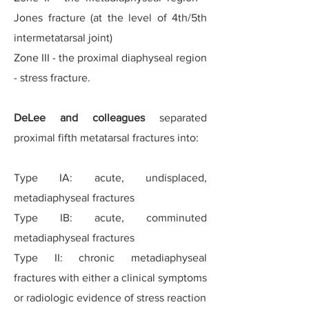
Jones fracture (at the level of 4th/5th
intermetatarsal joint)
Zone III - the proximal diaphyseal region
- stress fracture.
DeLee and colleagues
separated
proximal fifth metatarsal fractures into:
Type IA: acute, undisplaced,
metadiaphyseal fractures
Type IB: acute, comminuted
metadiaphyseal fractures
Type II: chronic metadiaphyseal
fractures with either a clinical symptoms
or radiologic evidence of stress reaction