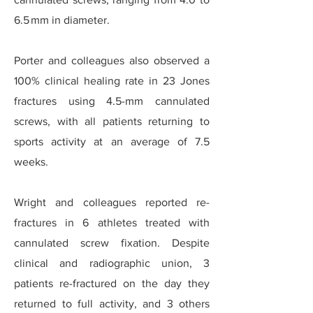
6.5 mm in diameter.
Porter and colleagues also observed a
100% clinical healing rate in 23 Jones
fractures using 4.5-mm cannulated
screws, with all patients returning to
sports activity at an average of 7.5
weeks.
Wright and colleagues reported re-
fractures in 6 athletes treated with
cannulated screw fixation. Despite
clinical and radiographic union, 3
patients re-fractured on the day they
returned to full activity, and 3 others