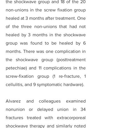
the shockwave group and 18 of the 20
non-unions in the screw fixation group
healed at 3 months after treatment. One
of the three non-unions that had not
healed by 3 months in the shockwave
group was found to be healed by 6
months. There was one complication in
the shockwave group (posttreatment
petechiae) and 11 complications in the
screw-fixation group (1 re-fracture, 1
cellulitis, and 9 symptomatic hardware).
Alvarez and colleagues examined
nonunion or delayed union in 34
fractures treated with extracorporeal
shockwave therapy and similarly noted