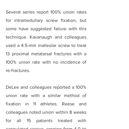
Several series report 100% union rates
for intramedullary screw fixation, but
some have suggested failure with this
technique. Kavanaugh and colleagues
used a 4.5-mm malleolar screw to treat
13 proximal metatarsal fractures with a
100% union rate with no incidence of
re-fractures.
DeLee and colleagues reported a 100%
union rate with a similar method of
fixation in 11 athletes. Reese and
colleagues noted union within 8 weeks
for all 15 patients treated with
cannulated screws, ranging from 4.0 to