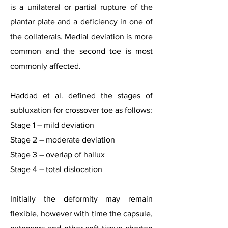
is a unilateral or partial rupture of the
plantar plate and a deficiency in one of
the collaterals. Medial deviation is more
common and the second toe is most
commonly affected.
Haddad et al. defined the stages of
subluxation for crossover toe as follows:
Stage 1 – mild deviation
Stage 2 – moderate deviation
Stage 3 – overlap of hallux
Stage 4 – total dislocation
Initially the deformity may remain
flexible, however with time the capsule,