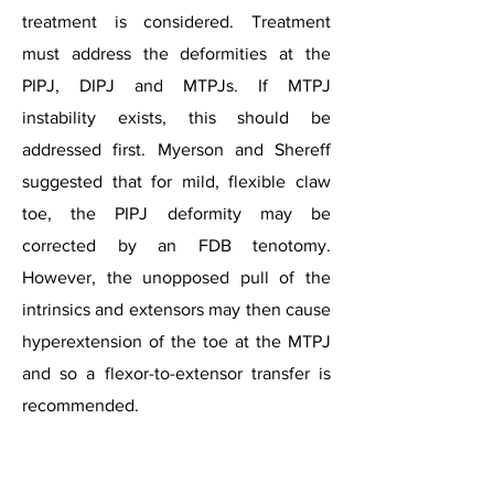
treatment is considered. Treatment
must address the deformities at the
PIPJ, DIPJ and MTPJs. If MTPJ
instability exists, this should be
addressed first. Myerson and Shereff
suggested that for mild, flexible claw
toe, the PIPJ deformity may be
corrected by an FDB tenotomy.
However, the unopposed pull of the
intrinsics and extensors may then cause
hyperextension of the toe at the MTPJ
and so a flexor-to-extensor transfer is
Lesser Toe Deformities
recommended.​​