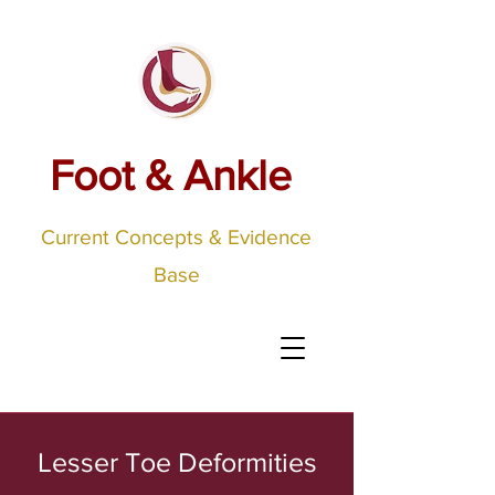
Foot & Ankle
Current Concepts & Evidence
Base
Lesser Toe Deformities