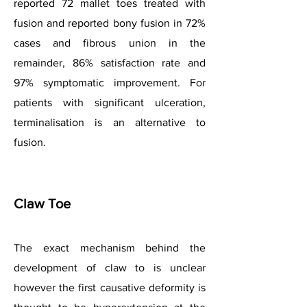
reported 72 mallet toes treated with
fusion and reported bony fusion in 72%
cases and fibrous union in the
remainder, 86% satisfaction rate and
97% symptomatic improvement. For
patients with significant ulceration,
terminalisation is an alternative to
fusion.
Claw Toe
The exact mechanism behind the
development of claw to is unclear
however the first causative deformity is