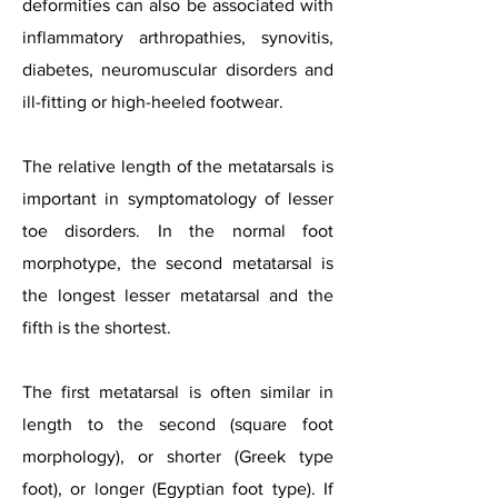
deformities can also be associated with
inflammatory arthropathies, synovitis,
diabetes, neuromuscular disorders and
ill-fitting or high-heeled footwear.
The relative length of the metatarsals is
important in symptomatology of lesser
toe disorders. In the normal foot
morphotype, the second metatarsal is
the longest lesser metatarsal and the
fifth is the shortest.
The first metatarsal is often similar in
length to the second (square foot
morphology), or shorter (Greek type
foot), or longer (Egyptian foot type). If