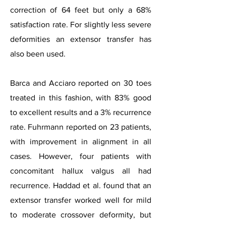
correction of 64 feet but only a 68%
satisfaction rate. For slightly less severe
deformities an extensor transfer has
also been used.
Barca and Acciaro reported on 30 toes
treated in this fashion, with 83% good
to excellent results and a 3% recurrence
rate. Fuhrmann reported on 23 patients,
with improvement in alignment in all
cases.
However, four patients with
concomitant hallux valgus all had
recurrence. Haddad et al. found that an
extensor transfer worked well for mild
to moderate crossover deformity, but