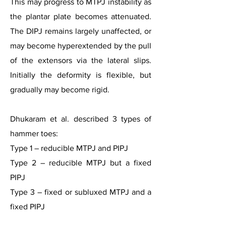
This may progress to MTPJ instability as
the plantar plate becomes attenuated.
The DIPJ remains largely unaffected, or
may become hyperextended by the pull
of the extensors via the lateral slips.
Initially the deformity is flexible, but
gradually may become rigid.
Dhukaram et al. described 3 types of
hammer toes:
Type 1 – reducible MTPJ and PIPJ
Type 2 – reducible MTPJ but a fixed
PIPJ
Type 3 – fixed or subluxed MTPJ and a
fixed PIPJ