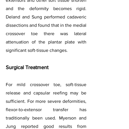
extensors and other soft tissue shorten
and the deformity becomes rigid.
Deland and Sung performed cadaveric
dissections and found that in the medial
crossover toe there was lateral
attenuation of the plantar plate with
significant soft-tissue changes.
Surgical Treatment
For mild crossover toe, soft-tissue
release and capsular reefing may be
sufficient. For more severe deformities,
flexor-to-extensor transfer has
traditionally been used. Myerson and
Jung reported good results from