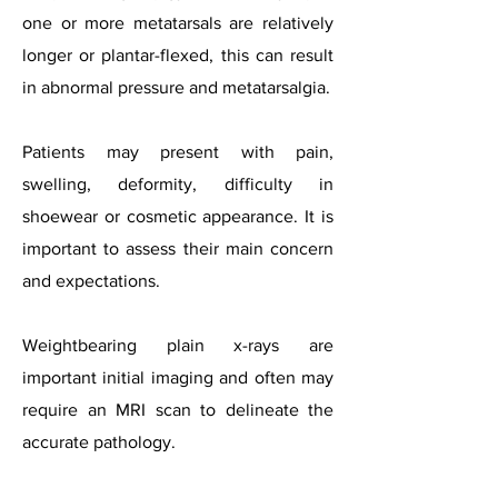
one or more metatarsals are relatively
longer or plantar-flexed, this can result
in abnormal pressure and metatarsalgia.
Patients may present with pain,
swelling, deformity, difficulty in
shoewear or cosmetic appearance. It is
important to assess their main concern
and expectations.
Weightbearing plain x-rays are
important initial imaging and often may
require an MRI scan to delineate the
accurate pathology.