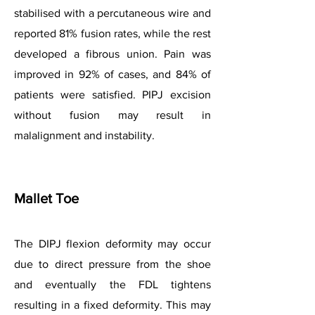
stabilised with a percutaneous wire and
reported 81% fusion rates, while the rest
developed a fibrous union. Pain was
improved in 92% of cases, and 84% of
patients were satisfied. PIPJ excision
without fusion may result in
malalignment and instability.
Mallet Toe
The DIPJ flexion deformity may occur
due to direct pressure from the shoe
and eventually the FDL tightens
resulting in a fixed deformity. This may