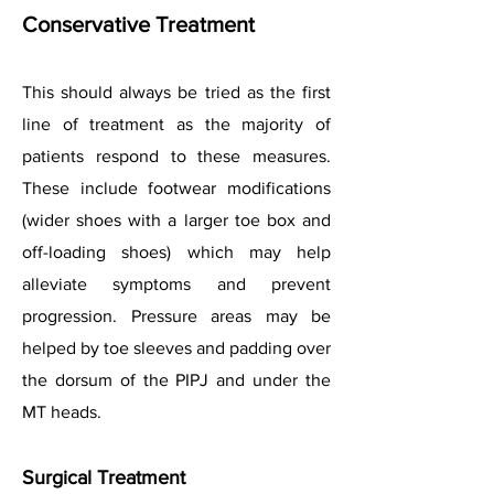
Conservative Treatment
This should always be tried as the first
line of treatment as the majority of
patients respond to these measures.
These include footwear modifications
(wider shoes with a larger toe box and
off-loading shoes) which may help
alleviate symptoms and prevent
progression. Pressure areas may be
helped by toe sleeves and padding over
the dorsum of the PIPJ and under the
MT heads.
Surgical Treatment