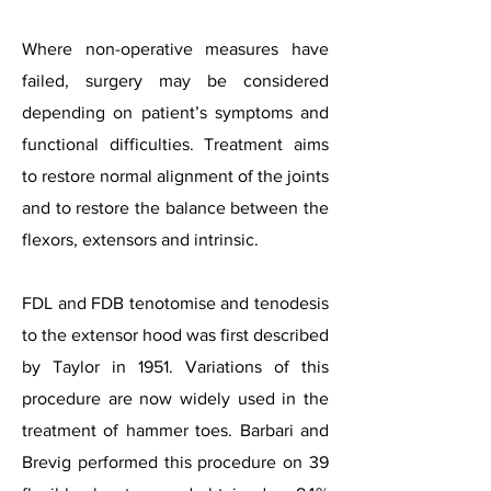
Where non-operative measures have
failed, surgery may be considered
depending on patient’s symptoms and
functional difficulties. Treatment aims
to restore normal alignment of the joints
and to restore the balance between the
flexors, extensors and intrinsic.
FDL and FDB tenotomise and tenodesis
to the extensor hood was first described
by Taylor in 1951. Variations of this
procedure are now widely used in the
treatment of hammer toes. Barbari and
Brevig performed this procedure on 39