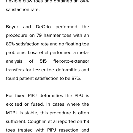
flexible claw toes and obtained an 84%
satisfaction rate.
Boyer and DeOrio performed the
procedure on 79 hammer toes with an
89% satisfaction rate and no floating toe
problems. Losa et al performed a meta-
analysis of 515 flexorto-extensor
transfers for lesser toe deformities and
found patient satisfaction to be 87%.
For fixed PIPJ deformities the PIPJ is
excised or fused. In cases where the
MTPJ is stable, this procedure is often
sufficient. Coughlin et al reported on 118
toes treated with PIPJ resection and