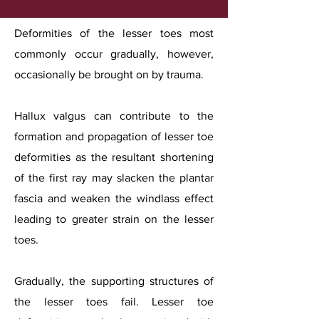
Deformities of the lesser toes most
commonly occur gradually, however,
occasionally be brought on by trauma.
Hallux valgus can contribute to the
formation and propagation of lesser toe
deformities as the resultant shortening
of the first ray may slacken the plantar
fascia and weaken the windlass effect
leading to greater strain on the lesser
toes.
Gradually, the supporting structures of
the lesser toes fail. Lesser toe