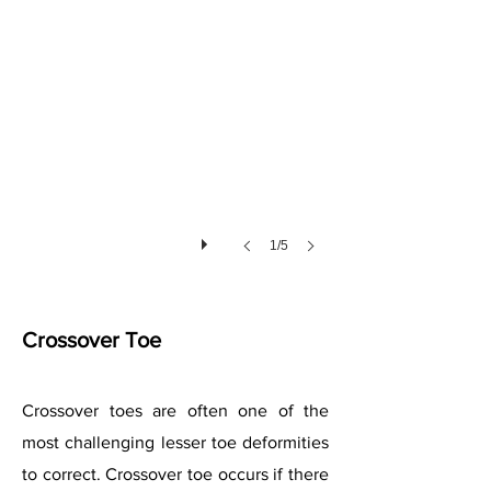
1/5
Crossover Toe
Crossover toes are often one of the
most challenging lesser toe deformities
to correct. Crossover toe occurs if there