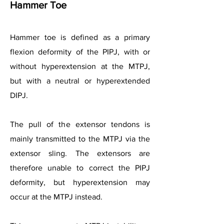
Hammer Toe
Hammer toe is defined as a primary
flexion deformity of the PIPJ, with or
without hyperextension at the MTPJ,
but with a neutral or hyperextended
DIPJ.
The pull of the extensor tendons is
mainly transmitted to the MTPJ via the
extensor sling. The extensors are
therefore unable to correct the PIPJ
deformity, but hyperextension may
occur at the MTPJ instead.