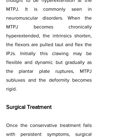
thought to be hyperextension at the
MTPJ. It is commonly seen in
neuromuscular disorders. When the
MTPJ becomes chronically
hyperextended, the intrinsics shorten,
the flexors are pulled taut and flex the
IPJs. Initially this clawing may be
flexible and dynamic but gradually as
the plantar plate ruptures, MTPJ
subluxes and the deformity becomes
rigid.
Surgical Treatment
Once the conservative treatment fails
with persistent symptoms, surgical