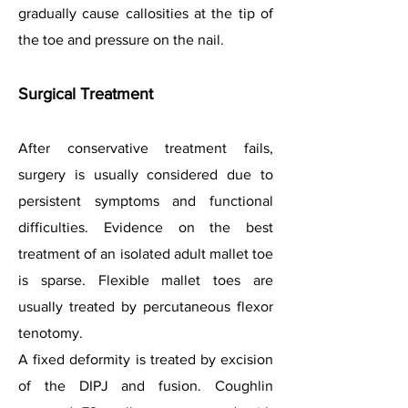
gradually cause callosities at the tip of
the toe and pressure on the nail.
Surgical Treatment
After conservative treatment fails,
surgery is usually considered due to
persistent symptoms and functional
difficulties. Evidence on the best
treatment of an isolated adult mallet toe
is sparse. Flexible mallet toes are
usually treated by percutaneous flexor
tenotomy.
A fixed deformity is treated by excision
of the DIPJ and fusion. Coughlin