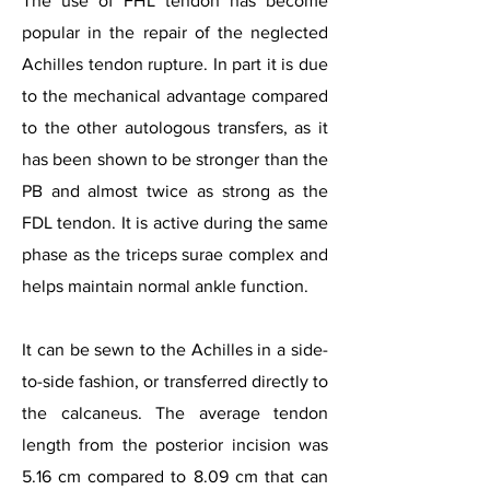
The use of FHL tendon has become
popular in the repair of the neglected
Achilles tendon rupture. In part it is due
to the mechanical advantage compared
to the other autologous transfers, as it
has been shown to be stronger than the
PB and almost twice as strong as the
FDL tendon. It is active during the same
phase as the triceps surae complex and
helps maintain normal ankle function.
It can be sewn to the Achilles in a side-
to-side fashion, or transferred directly to
the calcaneus. The average tendon
length from the posterior incision was
5.16 cm compared to 8.09 cm that can