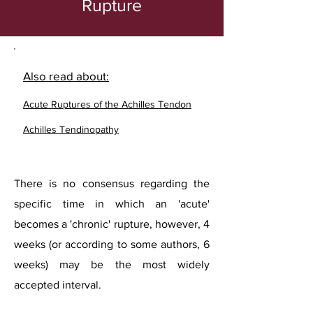
Rupture
Also read about:
Acute Ruptures of the Achilles Tendon
Achilles Tendinopathy
There is no consensus regarding the
specific time in which an 'acute'
becomes a 'chronic' rupture, however, 4
weeks (or according to some authors, 6
weeks) may be the most widely
accepted interval.