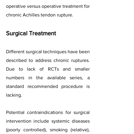
operative versus operative treatment for
chronic Achilles tendon rupture.
Surgical Treatment
Different surgical techniques have been
described to address chronic ruptures.
Due to lack of RCTs and smaller
numbers in the available series, a
standard recommended procedure is
lacking.
Potential contraindications for surgical
intervention include systemic diseases
(poorly controlled), smoking (relative),