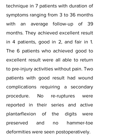
technique in 7 patients with duration of
symptoms ranging from 3 to 36 months
with an average follow-up of 39
months. They achieved excellent result
in 4 patients, good in 2, and fair in 1.
The 6 patients who achieved good to
excellent result were all able to return
to pre-injury activities without pain. Two
patients with good result had wound
complications requiring a secondary
procedure. No re-ruptures were
reported in their series and active
plantarflexion of the digits were
preserved and no hammer-toe
deformities were seen postoperatively.