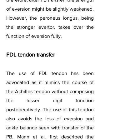
of eversion might be slightly weakened.
However, the peroneus longus, being
the stronger evertor, takes over the
function of eversion fully.
FDL tendon transfer
The use of FDL tendon has been
advocated as it mimics the course of
the Achilles tendon without comprising
the lesser digit function
postoperatively. The use of this tendon
also avoids the loss of eversion and
ankle balance seen with transfer of the
PB. Mann et al. first described the