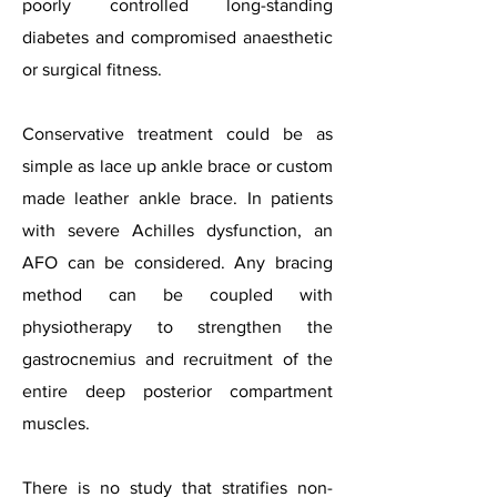
poorly controlled long-standing
diabetes and compromised anaesthetic
or surgical fitness.
Conservative treatment could be as
simple as lace up ankle brace or custom
made leather ankle brace. In patients
with severe Achilles dysfunction, an
AFO can be considered. Any bracing
method can be coupled with
physiotherapy to strengthen the
gastrocnemius and recruitment of the
entire deep posterior compartment
muscles.
There is no study that stratifies non-