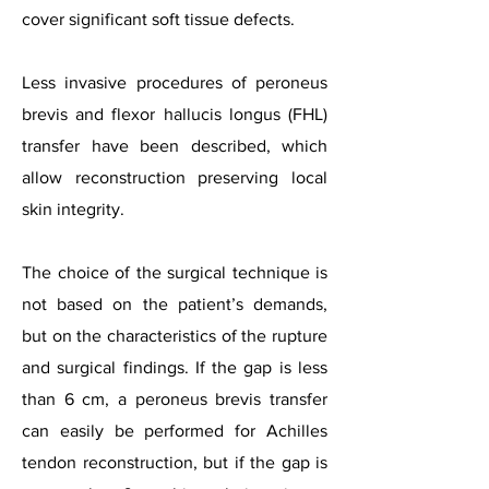
cover significant soft tissue defects.
Less invasive procedures of peroneus
brevis and flexor hallucis longus (FHL)
transfer have been described, which
allow reconstruction preserving local
skin integrity.
The choice of the surgical technique is
not based on the patient’s demands,
but on the characteristics of the rupture
and surgical findings. If the gap is less
than 6 cm, a peroneus brevis transfer
can easily be performed for Achilles
tendon reconstruction, but if the gap is