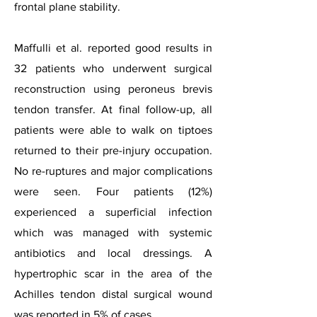
frontal plane stability.
Maffulli et al. reported good results in
32 patients who underwent surgical
reconstruction using peroneus brevis
tendon transfer. At final follow-up, all
patients were able to walk on tiptoes
returned to their pre-injury occupation.
No re-ruptures and major complications
were seen. Four patients (12%)
experienced a superficial infection
which was managed with systemic
antibiotics and local dressings. A
hypertrophic scar in the area of the
Achilles tendon distal surgical wound
was reported in 5% of cases.