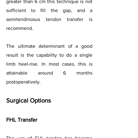
greater than 6 cm this technique is not
sufficient to fill the gap, and a
semitendinosus tendon transfer is
recommend.
The ultimate determinant of a good
result is the capability to do a single
limb heel-rise. In most cases, this is
attainable around 6 months
postoperatively.
Surgical Options
FHL Transfer