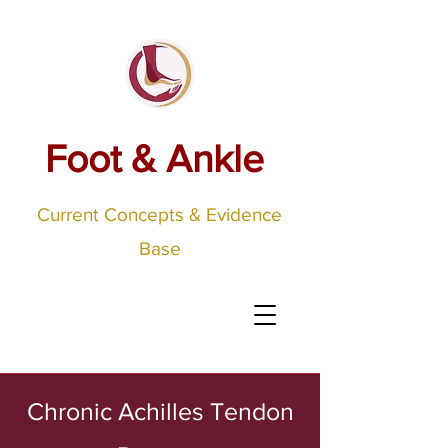
Foot & Ankle
Current Concepts & Evidence
Base
Chronic Achilles Tendon