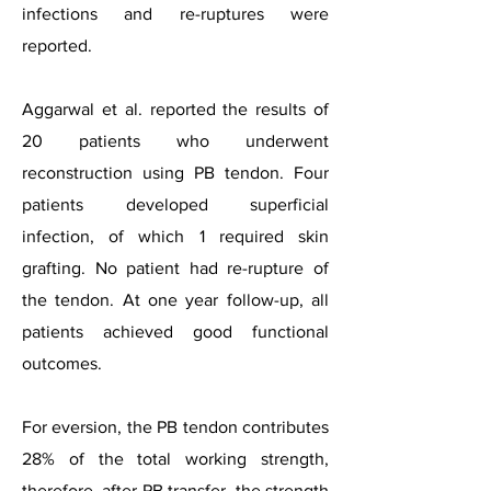
infections and re-ruptures were
reported.
Aggarwal et al. reported the results of
20 patients who underwent
reconstruction using PB tendon. Four
patients developed superficial
infection, of which 1 required skin
grafting. No patient had re-rupture of
the tendon. At one year follow-up, all
patients achieved good functional
outcomes.
For eversion, the PB tendon contributes
28% of the total working strength,
therefore, after PB transfer, the strength