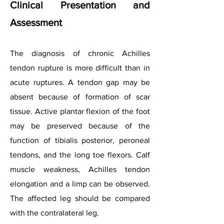
Clinical Presentation and
Assessment
The diagnosis of chronic Achilles
tendon rupture is more difficult than in
acute ruptures. A tendon gap may be
absent because of formation of scar
tissue. Active plantar flexion of the foot
may be preserved because of the
function of tibialis posterior, peroneal
tendons, and the long toe flexors. Calf
muscle weakness, Achilles tendon
elongation and a limp can be observed.
The affected leg should be compared
with the contralateral leg.