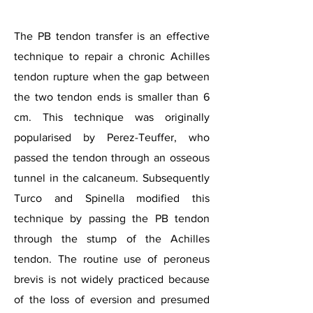
The PB tendon transfer is an effective
technique to repair a chronic Achilles
tendon rupture when the gap between
the two tendon ends is smaller than 6
cm. This technique was originally
popularised by Perez-Teuffer, who
passed the tendon through an osseous
tunnel in the calcaneum. Subsequently
Turco and Spinella modified this
technique by passing the PB tendon
through the stump of the Achilles
tendon. The routine use of peroneus
brevis is not widely practiced because
of the loss of eversion and presumed