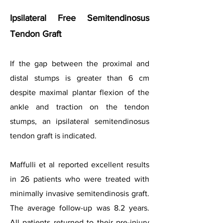
Ipsilateral Free Semitendinosus
Tendon Graft
If the gap between the proximal and
distal stumps is greater than 6 cm
despite maximal plantar flexion of the
ankle and traction on the tendon
stumps, an ipsilateral semitendinosus
tendon graft is indicated.
Maffulli et al reported excellent results
in 26 patients who were treated with
minimally invasive semitendinosis graft.
The average follow-up was 8.2 years.
All patients returned to their pre-injury