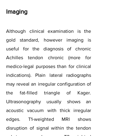
Imaging
Although clinical examination is the
gold standard, however imaging is
useful for the diagnosis of chronic
Achilles tendon chronic (more for
medico-legal purposes than for clinical
indications). Plain lateral radiographs
may reveal an irregular configuration of
the fat-filled triangle of Kager.
Ultrasonography usually shows an
acoustic vacuum with thick irregular
edges. T1-weighted MRI shows
disruption of signal within the tendon