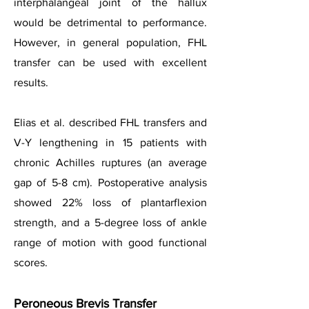
interphalangeal joint of the hallux
would be detrimental to performance.
However, in general population, FHL
transfer can be used with excellent
results.
Elias et al. described FHL transfers and
V-Y lengthening in 15 patients with
chronic Achilles ruptures (an average
gap of 5-8 cm). Postoperative analysis
showed 22% loss of plantarflexion
strength, and a 5-degree loss of ankle
range of motion with good functional
scores.
Peroneous Brevis Transfer