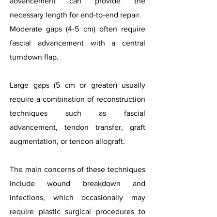
advancement can provide the
necessary length for end-to-end repair.
Moderate gaps (4-5 cm) often require
fascial advancement with a central
turndown flap.
Large gaps (5 cm or greater) usually
require a combination of reconstruction
techniques such as fascial
advancement, tendon transfer, graft
augmentation, or tendon allograft.
The main concerns of these techniques
include wound breakdown and
infections, which occasionally may
require plastic surgical procedures to