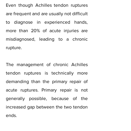
Even though Achilles tendon ruptures
are frequent and are usually not difficult
to diagnose in experienced hands,
more than 20% of acute injuries are
misdiagnosed, leading to a chronic
rupture.
The management of chronic Achilles
tendon ruptures is technically more
demanding than the primary repair of
acute ruptures. Primary repair is not
generally possible, because of the
increased gap between the two tendon
ends.