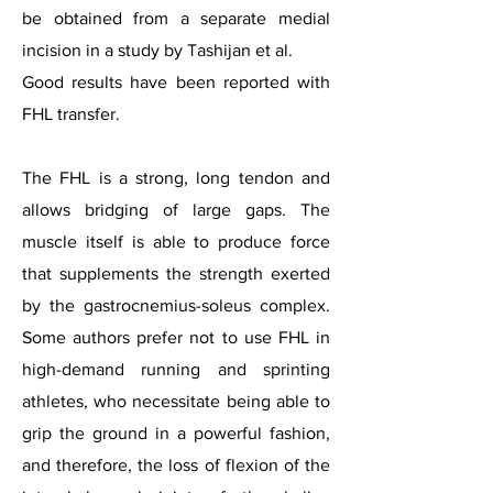
be obtained from a separate medial
incision in a study by Tashijan et al.
Good results have been reported with
FHL transfer.
The FHL is a strong, long tendon and
allows bridging of large gaps. The
muscle itself is able to produce force
that supplements the strength exerted
by the gastrocnemius-soleus complex.
Some authors prefer not to use FHL in
high-demand running and sprinting
athletes, who necessitate being able to
grip the ground in a powerful fashion,
and therefore, the loss of flexion of the