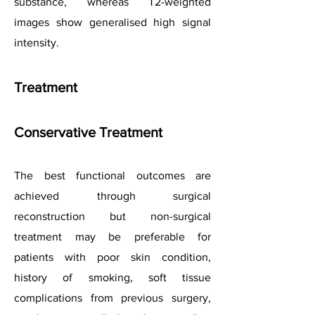
substance, whereas T2-weighted
images show generalised high signal
intensity.
Treatment
Conservative Treatment
The best functional outcomes are
achieved through surgical
reconstruction but non-surgical
treatment may be preferable for
patients with poor skin condition,
history of smoking, soft tissue
complications from previous surgery,