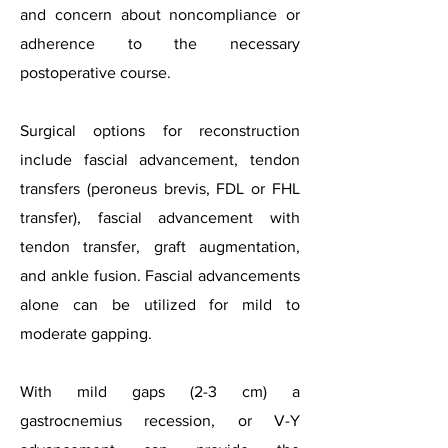
and concern about noncompliance or
adherence to the necessary
postoperative course.
Surgical options for reconstruction
include fascial advancement, tendon
transfers (peroneus brevis, FDL or FHL
transfer), fascial advancement with
tendon transfer, graft augmentation,
and ankle fusion. Fascial advancements
alone can be utilized for mild to
moderate gapping.
With mild gaps (2-3 cm) a
gastrocnemius recession, or V-Y