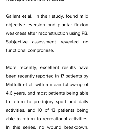
Gallant et al., in their study, found mild
objective eversion and plantar flexion
weakness after reconstruction using PB.
Subjective assessment revealed no
functional compromise.
More recently, excellent results have
been recently reported in 17 patients by
Maffulli et al. with a mean follow-up of
4.6 years, and most patients being able
to return to pre-injury sport and daily
activities, and 10 of 13 patients being
able to return to recreational activities.
In this series, no wound breakdown,