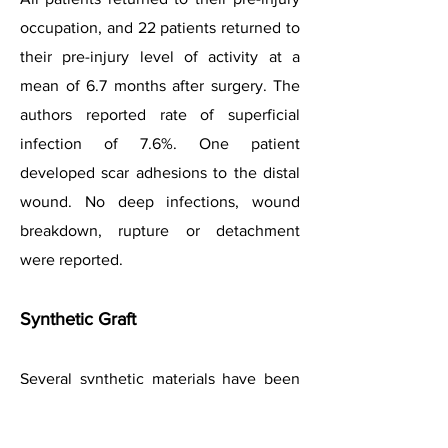
occupation, and 22 patients returned to
their pre-injury level of activity at a
mean of 6.7 months after surgery. The
authors reported rate of superficial
infection of 7.6%. One patient
developed scar adhesions to the distal
wound. No deep infections, wound
breakdown, rupture or detachment
were reported.
Synthetic Graft
Several synthetic materials have been
used with success in some early
studies. These include vascular grafts,