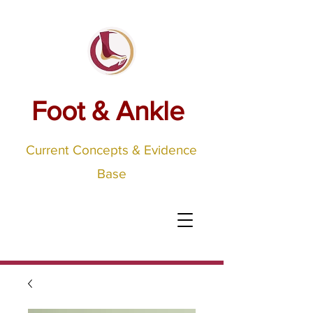
Foot & Ankle
Current Concepts & Evidence
Base