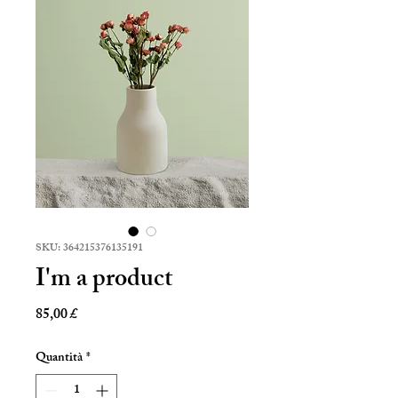
SKU: 364215376135191
I'm a product
Prezzo
85,00 £
Quantità
*