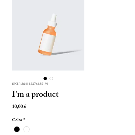
SKU: 364115376135191
I'm a product
Prezzo
10,00 £
Color
*