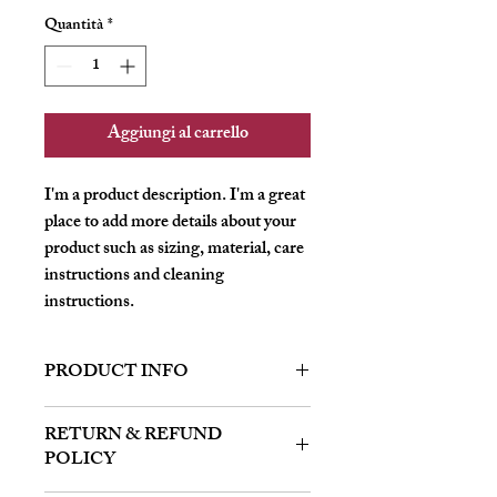
Quantità
*
Aggiungi al carrello
I'm a product description. I'm a great 
place to add more details about your 
product such as sizing, material, care 
instructions and cleaning 
instructions.
PRODUCT INFO
I'm a product detail. I'm a great place to
RETURN & REFUND
add more information about your product
POLICY
such as sizing, material, care and cleaning
instructions. This is also a great space to