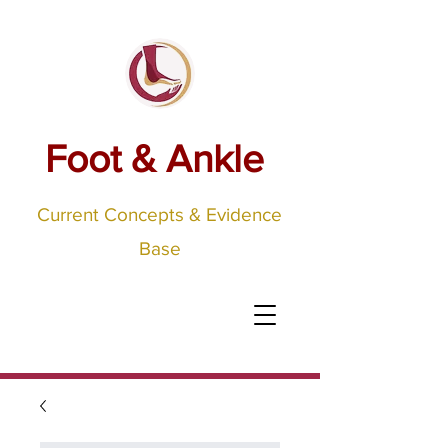
Foot & Ankle
Current Concepts & Evidence
Base